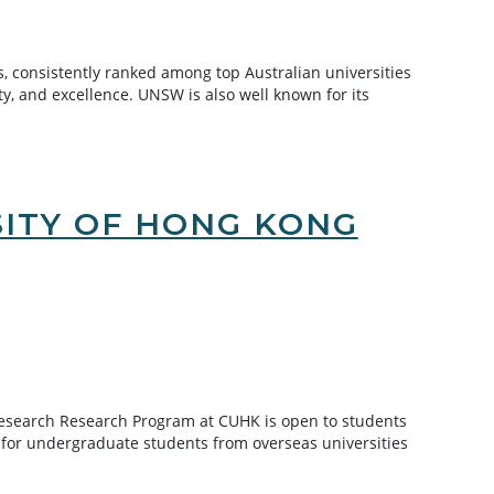
, consistently ranked among top Australian universities
ty, and excellence. UNSW is also well known for its
SITY OF HONG KONG
esearch Research Program at CUHK is open to students
or undergraduate students from overseas universities