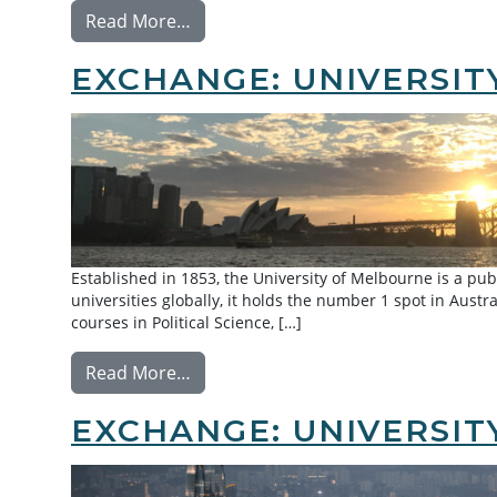
from Summer Research Exchange: Ch
Read More…
EXCHANGE: UNIVERSI
Established in 1853, the University of Melbourne is a pub
universities globally, it holds the number 1 spot in Aust
courses in Political Science, […]
from Exchange: University of Melbo
Read More…
EXCHANGE: UNIVERSIT