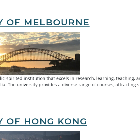
inese University of Hong Kong
TY OF MELBOURNE
lic-spirited institution that excels in research, learning, teachin
ralia. The university provides a diverse range of courses, attracti
urne
Y OF HONG KONG