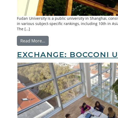
Fudan University is a public university in Shanghai, cons
in various subject-specific rankings, including 10th in As
The […]
from Exchange: Fudan University
Read More…
EXCHANGE: BOCCONI U