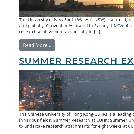
The University of New South Wales (UNSW) is a prestigiou
and globally. Conveniently located in Sydney, UNSW offers
research achievements, especially in […]
from Exchange: University of New S
Read More…
SUMMER RESEARCH EX
The Chinese University of Hong Kong(CUHK) is a leadin
in various fields. Summer Research at CUHK: Summer Un
to undertake research attachments for eight weeks at C