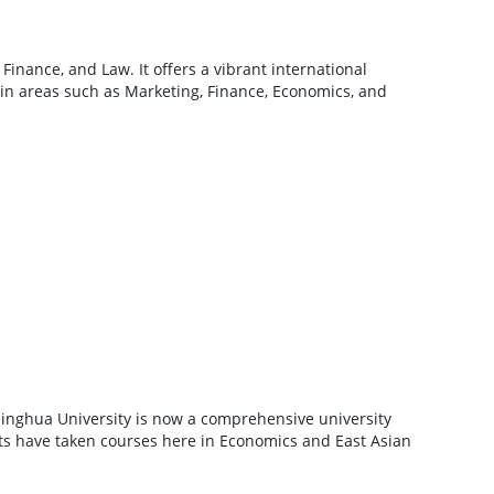
inance, and Law. It offers a vibrant international
 in areas such as Marketing, Finance, Economics, and
singhua University is now a comprehensive university
ts have taken courses here in Economics and East Asian