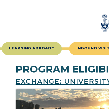
Skip to content
LEARNING ABROAD
INBOUND VISI
PROGRAM ELIGIBI
EXCHANGE: UNIVERSI