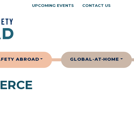
UPCOMING EVENTS
CONTACT US
AFETY ABROAD
GLOBAL-AT-HOME
ERCE