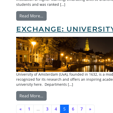
students and was ranked […]
from Exchange: Peking University
Read More…
EXCHANGE: UNIVERSI
University of Amsterdam (UvA), founded in 1632, is a moder
recognized for its research and offers an inspiring aca
university here. Departments […]
from Exchange: University of Amste
Read More…
POSTS NAVIGATION
«
1
…
3
4
5
6
7
»