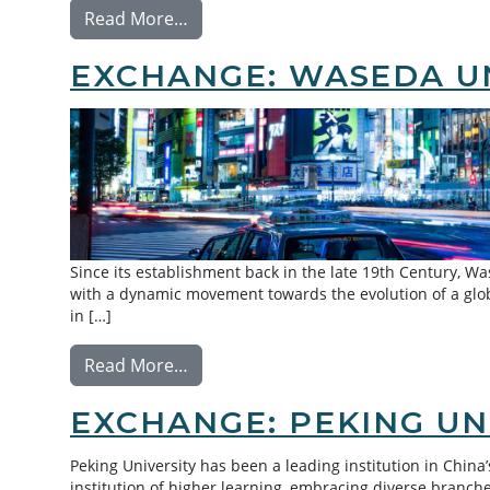
from Exchange: Tsinghua University
Read More…
EXCHANGE: WASEDA U
Since its establishment back in the late 19th Century, Was
with a dynamic movement towards the evolution of a glob
in […]
from Exchange: Waseda University
Read More…
EXCHANGE: PEKING UN
Peking University has been a leading institution in China
institution of higher learning, embracing diverse branc