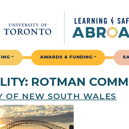
TING
AWARDS & FUNDING
S
LITY:
ROTMAN COMM
TY OF NEW SOUTH WALES