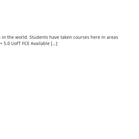
h in the world. Students have taken courses here in areas
= 5.0 UofT FCE Available […]