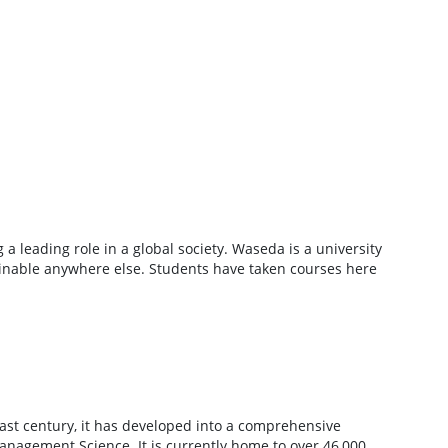
 a leading role in a global society. Waseda is a university
ainable anywhere else. Students have taken courses here
past century, it has developed into a comprehensive
anagement Science. It is currently home to over 46,000