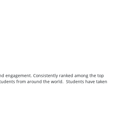
g, and engagement. Consistently ranked among the top
ng students from around the world. Students have taken