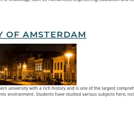
TY OF AMSTERDAM
n university with a rich history and is one of the largest comprehen
demic environment. Students have studied various subjects here, in
rdam