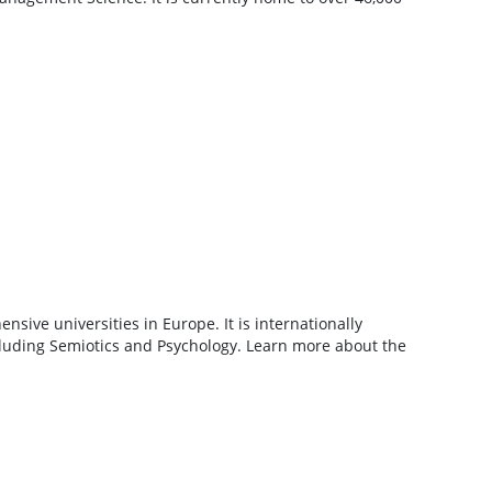
sive universities in Europe. It is internationally
cluding Semiotics and Psychology. Learn more about the