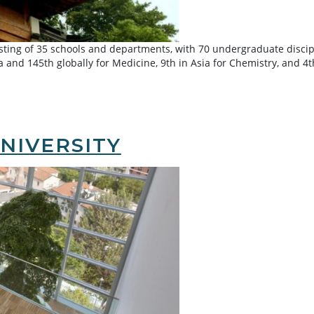
isting of 35 schools and departments, with 70 undergraduate discip
ia and 145th globally for Medicine, 9th in Asia for Chemistry, and 
NIVERSITY