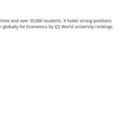
lines and over 35,000 students. It holds strong positions
4th globally for Economics by QS World university rankings.