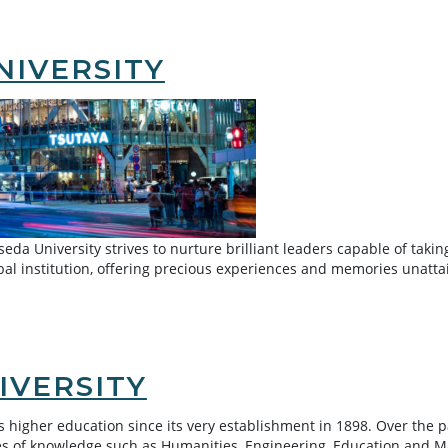
NIVERSITY
eda University strives to nurture brilliant leaders capable of taking
al institution, offering precious experiences and memories unatt
IVERSITY
’s higher education since its very establishment in 1898. Over the 
hes of knowledge such as Humanities, Engineering, Education and M