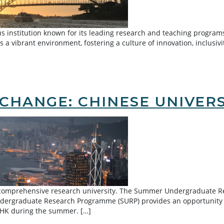
s institution known for its leading research and teaching programs
 a vibrant environment, fostering a culture of innovation, inclusivi
outh Wales
CHANGE: CHINESE UNIVER
g comprehensive research university. The Summer Undergraduate R
dergraduate Research Programme (SURP) provides an opportunity f
UHK during the summer. […]