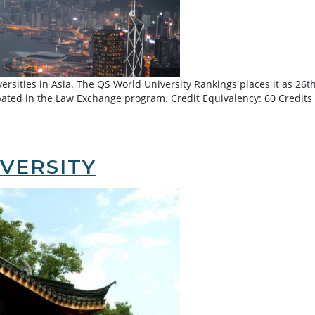
ersities in Asia. The QS World University Rankings places it as 26t
ated in the Law Exchange program. Credit Equivalency: 60 Credits 
Kong
VERSITY