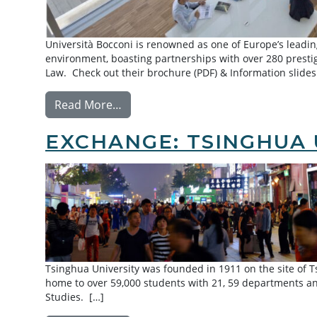
Università Bocconi is renowned as one of Europe’s leading
environment, boasting partnerships with over 280 prestig
Law. Check out their brochure (PDF) & Information slides
from Exchange: Bocconi University
Read More…
EXCHANGE: TSINGHUA 
Tsinghua University was founded in 1911 on the site of 
home to over 59,000 students with 21, 59 departments an
Studies. […]