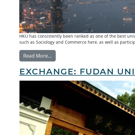
HKU has consistently been ranked as one of the best univ
such as Sociology and Commerce here, as well as particip
from Exchange: University of Hong 
Read More…
EXCHANGE: FUDAN UNI