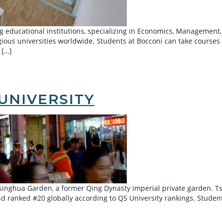
 educational institutions, specializing in Economics, Management, F
ious universities worldwide. Students at Bocconi can take courses
 […]
UNIVERSITY
Tsinghua Garden, a former Qing Dynasty imperial private garden. T
d ranked #20 globally according to QS University rankings. Studen