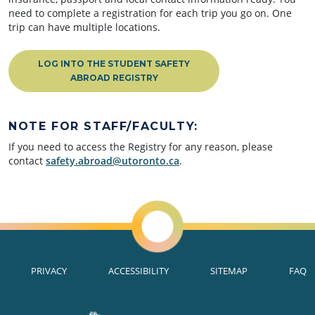
need to complete a registration for each trip you go on. One
trip can have multiple locations.
LOG INTO THE STUDENT SAFETY
ABROAD REGISTRY
NOTE FOR STAFF/FACULTY:
If you need to access the Registry for any reason, please
contact
safety.abroad@utoronto.ca
.
PRIVACY
ACCESSIBILITY
SITEMAP
FAQ