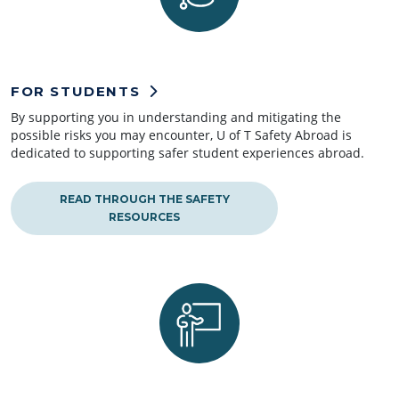
FOR STUDENTS
By supporting you in understanding and mitigating the
possible risks you may encounter, U of T Safety Abroad is
dedicated to supporting safer student experiences abroad.
READ THROUGH THE SAFETY
RESOURCES