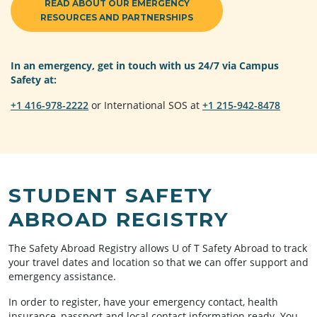
READ ABOUT OUR EMERGENCY
RESOURCES AND PARTNERSHIPS
In an emergency, get in touch with us 24/7 via Campus
Safety at:
+1 416-978-2222
or International SOS at
+1 215-942-8478
STUDENT SAFETY
ABROAD REGISTRY
The Safety Abroad Registry allows U of T Safety Abroad to track
your travel dates and location so that we can offer support and
emergency assistance.
In order to register, have your emergency contact, health
insurance, passport and local contact information ready. You