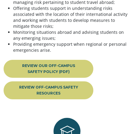
managing risk pertaining to student travel abroad;
Offering students support in understanding risks
associated with the location of their international activity
and working with students to develop measures to
mitigate those risks;
Monitoring situations abroad and advising students on
any emerging issues;
Providing emergency support when regional or personal
emergencies arise.
REVIEW OUR OFF-CAMPUS
SAFETY POLICY (PDF)
REVIEW OFF-CAMPUS SAFETY
RESOURCES