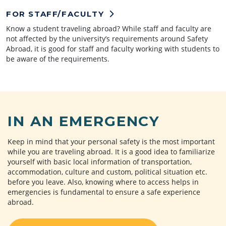
FOR STAFF/FACULTY
Know a student traveling abroad? While staff and faculty are
not affected by the university’s requirements around Safety
Abroad, it is good for staff and faculty working with students to
be aware of the requirements.
IN AN EMERGENCY
Keep in mind that your personal safety is the most important
while you are traveling abroad. It is a good idea to familiarize
yourself with basic local information of transportation,
accommodation, culture and custom, political situation etc.
before you leave. Also, knowing where to access helps in
emergencies is fundamental to ensure a safe experience
abroad.