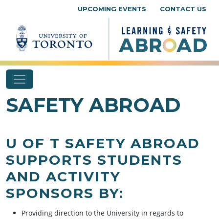
Skip to content
UPCOMING EVENTS
CONTACT US
SAFETY ABROAD
U OF T SAFETY ABROAD
SUPPORTS STUDENTS
AND ACTIVITY
SPONSORS BY:
Providing direction to the University in regards to