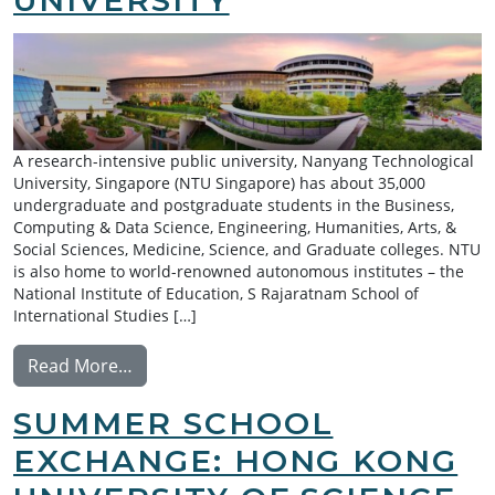
A research-intensive public university, Nanyang Technological
University, Singapore (NTU Singapore) has about 35,000
undergraduate and postgraduate students in the Business,
Computing & Data Science, Engineering, Humanities, Arts, &
Social Sciences, Medicine, Science, and Graduate colleges. NTU
is also home to world-renowned autonomous institutes – the
National Institute of Education, S Rajaratnam School of
International Studies […]
from Summer Research Exchange: Nanyang 
Read More…
SUMMER SCHOOL
EXCHANGE: HONG KONG