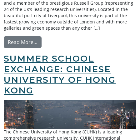
and a member of the prestigious Russell Group (representing
24 of the UK’s leading research universities). Located in the
beautiful port city of Liverpool, this university is part of the
fastest growing economy outside of London and with more
galleries and green spaces than any other […]
from Summer School Exchange: University o
Read More…
SUMMER SCHOOL
EXCHANGE: CHINESE
UNIVERSITY OF HONG
KONG
The Chinese University of Hong Kong (CUHK) is a leading
comprehensive research university. CUHK International