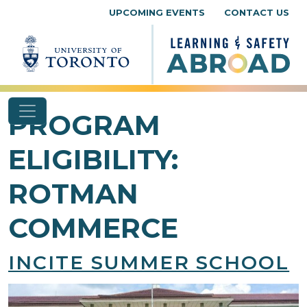
Skip to content
UPCOMING EVENTS
CONTACT US
PROGRAM
ELIGIBILITY:
ROTMAN
COMMERCE
INCITE SUMMER SCHOOL