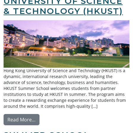
UNIVERSITY OF SCIENCE
& TECHNOLOGY (HKUST)
Hong Kong University of Science and Technology (HKUST) is a
dynamic, international research university, leading the
advance of science, technology, business and humanities.
HKUST Summer School welcomes students from partner
institutions to study at HKUST in summer. The program aims
to create a rewarding exchange experience for students from
around the world. It comprises high-quality […]
from Summer School Exchange: Hong Kong U
Read More…