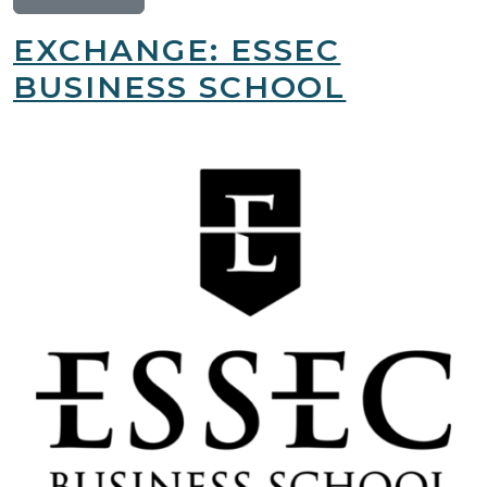
EXCHANGE: ESSEC
BUSINESS SCHOOL