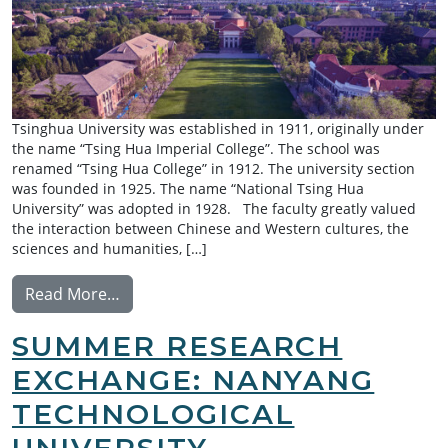
Tsinghua University was established in 1911, originally under
the name “Tsing Hua Imperial College”. The school was
renamed “Tsing Hua College” in 1912. The university section
was founded in 1925. The name “National Tsing Hua
University” was adopted in 1928. The faculty greatly valued
the interaction between Chinese and Western cultures, the
sciences and humanities, […]
from Summer Research Exchange: Tsinghua
Read More…
SUMMER RESEARCH
EXCHANGE: NANYANG
TECHNOLOGICAL
UNIVERSITY