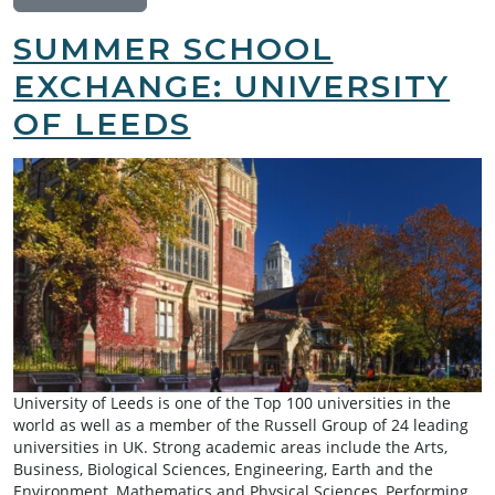
SUMMER SCHOOL
EXCHANGE: UNIVERSITY
OF LEEDS
University of Leeds is one of the Top 100 universities in the
world as well as a member of the Russell Group of 24 leading
universities in UK. Strong academic areas include the Arts,
Business, Biological Sciences, Engineering, Earth and the
Environment, Mathematics and Physical Sciences, Performing