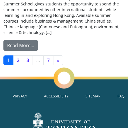
Summer School gives students the opportunity to spend the
summer surrounded by other international students while
learning in and exploring Hong Kong. Available summer
courses include business & management, China studies,
Chinese language (Cantonese and Putonghua), environment,
science & technology, […]
from Summer School Exchange: Chinese Uni
Read More…
POSTS NAVIGATION
1
2
3
…
7
»
PRIVACY
ACCESSIBILITY
SITEMAP
FAQ