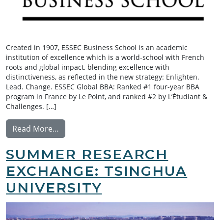
Created in 1907, ESSEC Business School is an academic
institution of excellence which is a world-school with French
roots and global impact, blending excellence with
distinctiveness, as reflected in the new strategy: Enlighten.
Lead. Change. ESSEC Global BBA: Ranked #1 four-year BBA
program in France by Le Point, and ranked #2 by L’Étudiant &
Challenges. […]
from Exchange: ESSEC Business School
Read More…
SUMMER RESEARCH
EXCHANGE: TSINGHUA
UNIVERSITY