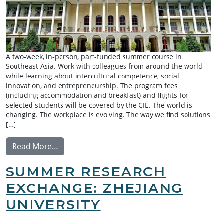
A two-week, in-person, part-funded summer course in
Southeast Asia. Work with colleagues from around the world
while learning about intercultural competence, social
innovation, and entrepreneurship. The program fees
(including accommodation and breakfast) and flights for
selected students will be covered by the CIE. The world is
changing. The workplace is evolving. The way we find solutions
[…]
from INCiTE Summer School
Read More…
SUMMER RESEARCH
EXCHANGE: ZHEJIANG
UNIVERSITY