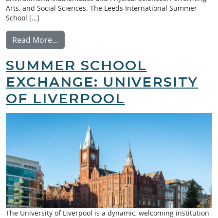
Arts, and Social Sciences. The Leeds International Summer
School […]
from Summer School Exchange: University 
Read More…
SUMMER SCHOOL
EXCHANGE: UNIVERSITY
OF LIVERPOOL
The University of Liverpool is a dynamic, welcoming institution