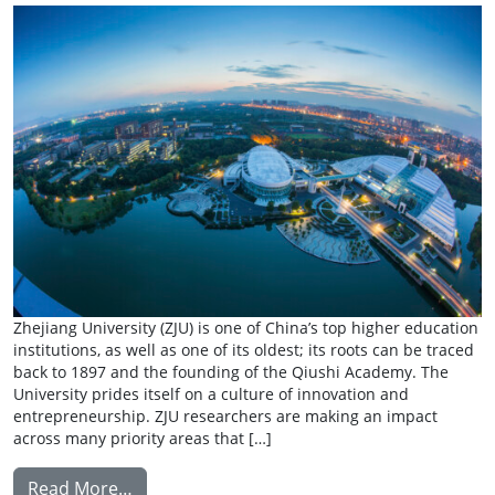
Zhejiang University (ZJU) is one of China’s top higher education
institutions, as well as one of its oldest; its roots can be traced
back to 1897 and the founding of the Qiushi Academy. The
University prides itself on a culture of innovation and
entrepreneurship. ZJU researchers are making an impact
across many priority areas that […]
from Summer Research Exchange: Zhejiang 
Read More…