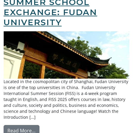
SUMMER SCHOOL
EXCHANGE: FUDAN
UNIVERSITY
Located in the cosmopolitan city of Shanghai, Fudan University
is one of the top universities in China. Fudan University
International Summer Session (FISS) is a 4-week program
taught in English, and FISS 2025 offers courses in law, history
and culture, society and politics, business and economics,
science and technology and Chinese language! Watch the
Introduction […]
from Summer School Exchange: Fudan Univ
Read More…