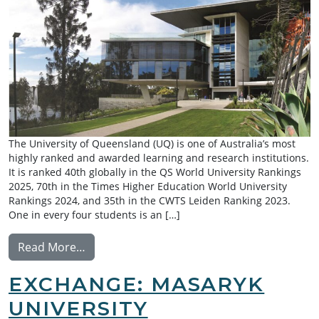
The University of Queensland (UQ) is one of Australia’s most
highly ranked and awarded learning and research institutions.
It is ranked 40th globally in the QS World University Rankings
2025, 70th in the Times Higher Education World University
Rankings 2024, and 35th in the CWTS Leiden Ranking 2023.
One in every four students is an […]
from Exchange: University of Queensland
Read More…
EXCHANGE: MASARYK
UNIVERSITY