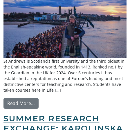
St Andrews is Scotland’s first university and the third oldest in
the English-speaking world, founded in 1413. Ranked no.1 by
the Guardian in the UK for 2024. Over 6 centuries it has
established a reputation as one of Europe’s leading and most
distinctive centers for teaching and research. Students have
taken courses here in Life […]
from Exchange: University of St Andrews
Read More…
SUMMER RESEARCH
EXCHANGE: KAROLINSKA