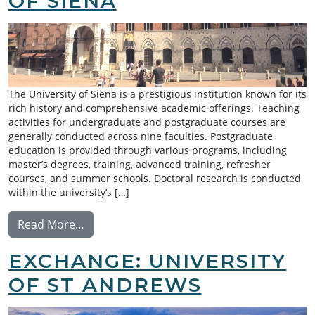
OF SIENA
The University of Siena is a prestigious institution known for its
rich history and comprehensive academic offerings. Teaching
activities for undergraduate and postgraduate courses are
generally conducted across nine faculties. Postgraduate
education is provided through various programs, including
master’s degrees, training, advanced training, refresher
courses, and summer schools. Doctoral research is conducted
within the university’s […]
from Exchange: University of Siena
Read More…
EXCHANGE: UNIVERSITY
OF ST ANDREWS