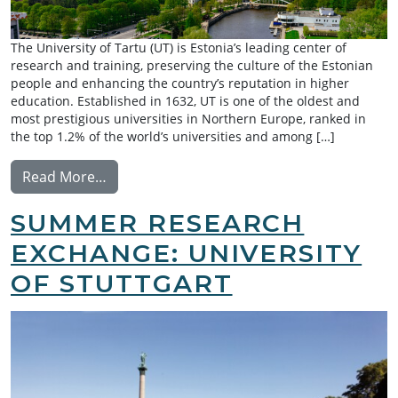
The University of Tartu (UT) is Estonia’s leading center of
research and training, preserving the culture of the Estonian
people and enhancing the country’s reputation in higher
education. Established in 1632, UT is one of the oldest and
most prestigious universities in Northern Europe, ranked in
the top 1.2% of the world’s universities and among […]
from Exchange: University of Tartu
Read More…
SUMMER RESEARCH
EXCHANGE: UNIVERSITY
OF STUTTGART