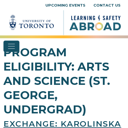
Skip to content
UPCOMING EVENTS
CONTACT US
PROGRAM
ELIGIBILITY:
ARTS
AND SCIENCE (ST.
GEORGE,
UNDERGRAD)
EXCHANGE: KAROLINSKA