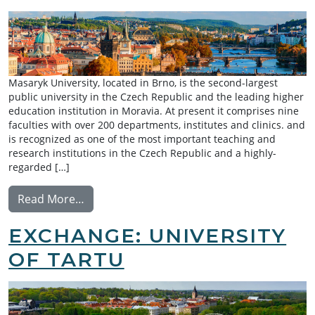
Masaryk University, located in Brno, is the second-largest
public university in the Czech Republic and the leading higher
education institution in Moravia. At present it comprises nine
faculties with over 200 departments, institutes and clinics. and
is recognized as one of the most important teaching and
research institutions in the Czech Republic and a highly-
regarded […]
from Exchange: Masaryk University
Read More…
EXCHANGE: UNIVERSITY
OF TARTU