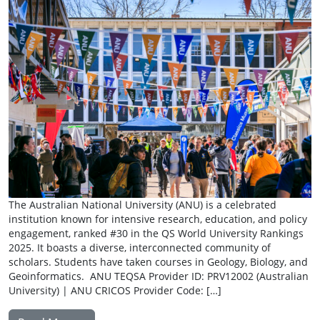
The Australian National University (ANU) is a celebrated
institution known for intensive research, education, and policy
engagement, ranked #30 in the QS World University Rankings
2025. It boasts a diverse, interconnected community of
scholars. Students have taken courses in Geology, Biology, and
Geoinformatics. ANU TEQSA Provider ID: PRV12002 (Australian
University) | ANU CRICOS Provider Code: […]