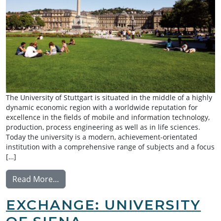
The University of Stuttgart is situated in the middle of a highly
dynamic economic region with a worldwide reputation for
excellence in the fields of mobile and information technology,
production, process engineering as well as in life sciences.
Today the university is a modern, achievement-orientated
institution with a comprehensive range of subjects and a focus
[…]
from Summer Research Exchange: University
Read More…
EXCHANGE: UNIVERSITY