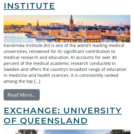
INSTITUTE
Karolinska Institute (KI) is one of the world’s leading medical
universities, renowned for its significant contribution to
medical research and education. KI accounts for over 40
percent of the medical academic research conducted in
Sweden and offers the country’s broadest range of education
in medicine and health sciences. It is consistently ranked
among the top […]
from Exchange: Karolinska Institute
Read More…
EXCHANGE: UNIVERSITY
OF QUEENSLAND