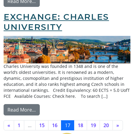
from Exchange: Australian National Univers
Read More…
EXCHANGE: CHARLES
UNIVERSITY
Charles University was founded in 1348 and is one of the
world’s oldest universities. It is renowned as a modern,
dynamic, cosmopolitan and prestigious institution of higher
education, and it also ranks highest among Czech schools in
international rankings. Credit Equivalency: 60 ECTS = 5.0 UofT
FCE Available Courses: Check here. To search […]
from Exchange: Charles University
Read More…
POSTS NAVIGATION
«
1
…
15
16
17
18
19
20
»