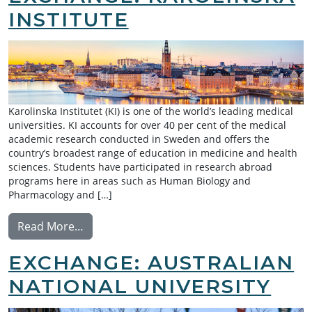
INSTITUTE
Karolinska Institutet (KI) is one of the world’s leading medical
universities. KI accounts for over 40 per cent of the medical
academic research conducted in Sweden and offers the
country’s broadest range of education in medicine and health
sciences. Students have participated in research abroad
programs here in areas such as Human Biology and
Pharmacology and […]
from Summer Research Exchange: Karolinsk
Read More…
EXCHANGE: AUSTRALIAN
NATIONAL UNIVERSITY