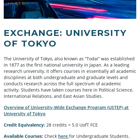
EXCHANGE: UNIVERSITY
OF TOKYO
The University of Tokyo, also known as “Todai” was established
in 1877 as the first national university in Japan. As a leading
research university, it offers courses in essentially all academic
disciplines at both undergraduate and graduate levels and
conducts research across the full spectrum of academic
activity. Students have taken courses here in Political Science,
International Relations, and East Asian Studies.
Overview of University-Wide Exchange Program (USTEP) at
University of Tokyo
Credit Equivalency:
28 credits = 5.0 UofT FCE
Available Courses:
Check
here
for Undergraduate Students.