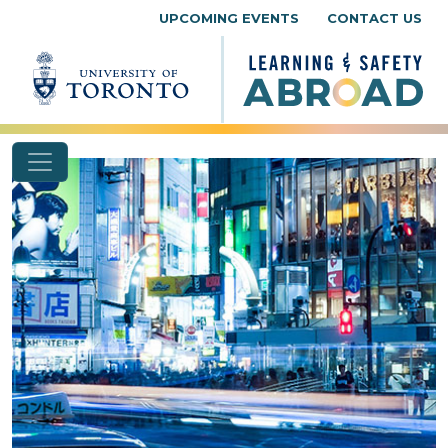
Skip to content
UPCOMING EVENTS
CONTACT US