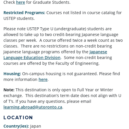
Check
here
for Graduate Students.
Restricted Programs:
Courses not listed in course catalog for
USTEP students.
Please note USTEP Type U (undergraduate) students are
allowed to take up to two credit-bearing Japanese language
classes per week. A course offered twice a week count as two
classes. There are no restrictions on non-credit bearing
Japanese language programs offered by the
Japanese
Language Education Division
. Some non-credit bearing
courses are offered by the Faculty of Engineering.
Housing:
On-campus housing is not guaranteed. Please find
more information
here
.
Note:
This destination is only open to Full Year or Winter
exchange. This destination’s term date does not align with U
of T’s. If you have any questions, please email
learning.abroad@utoronto.ca
.
LOCATION
Country(ies):
Japan