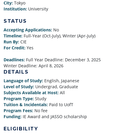
City:
Tokyo
Institution:
University
STATUS
Accepting Applications:
No
Timeline:
Full-Year (Oct-July), Winter (Apr-July)
Run By:
CIE
For Credit:
Yes
Deadlines:
Full Year Deadline:
December 3, 2025
Winter Deadline:
April 8, 2026
DETAILS
Language of Study:
English, Japanese
Level of Study:
Undergrad, Graduate
Subjects Available at Host:
All
Program Type:
Study
Tuition & Incidentals:
Paid to UofT
Program Fees:
No fee
Funding:
IE Award and JASSO scholarship
ELIGIBILITY