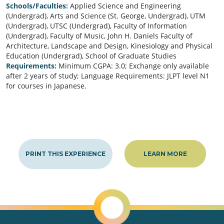
Schools/Faculties:
Applied Science and Engineering
(Undergrad), Arts and Science (St. George, Undergrad), UTM
(Undergrad), UTSC (Undergrad), Faculty of Information
(Undergrad), Faculty of Music, John H. Daniels Faculty of
Architecture, Landscape and Design, Kinesiology and Physical
Education (Undergrad), School of Graduate Studies
Requirements:
Minimum CGPA: 3.0; Exchange only available
after 2 years of study; Language Requirements: JLPT level N1
for courses in Japanese.
PRINT THIS EXPERIENCE
LEARN MORE