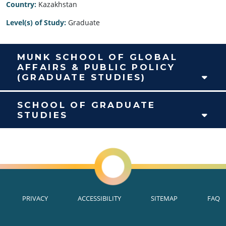
Country:
Kazakhstan
Level(s) of Study:
Graduate
MUNK SCHOOL OF GLOBAL
AFFAIRS & PUBLIC POLICY
(GRADUATE STUDIES)
SCHOOL OF GRADUATE
STUDIES
PRIVACY
ACCESSIBILITY
SITEMAP
FAQ