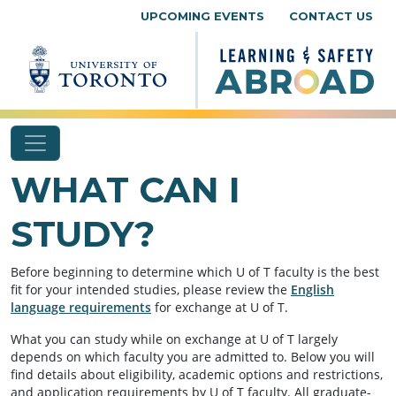
Skip to content
UPCOMING EVENTS
CONTACT US
WHAT CAN I
STUDY?
Before beginning to determine which U of T faculty is the best
fit for your intended studies, please review the
English
language requirements
for exchange at U of T.
What you can study while on exchange at U of T largely
depends on which faculty you are admitted to. Below you will
find details about eligibility, academic options and restrictions,
and application requirements by U of T faculty. All graduate-