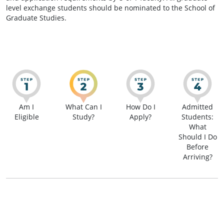
level exchange students should be nominated to the School of
Graduate Studies.
Am I
What Can I
How Do I
Admitted
Eligible
Study?
Apply?
Students:
What
Should I Do
Before
Arriving?