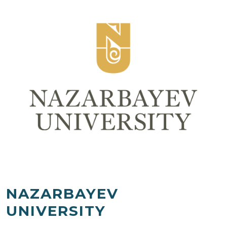
NAZARBAYEV
UNIVERSITY