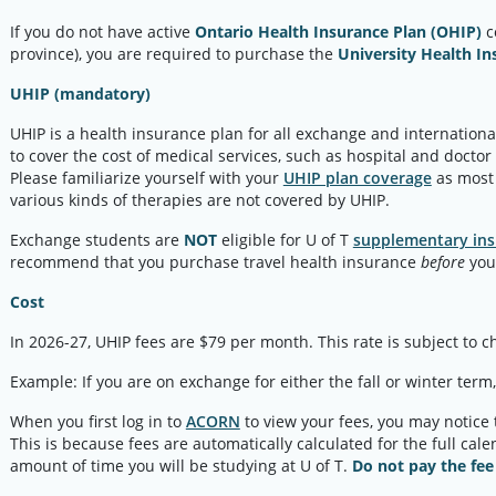
If you do not have active
Ontario Health Insurance Plan (OHIP)
c
province), you are required to purchase the
University Health In
UHIP (mandatory)
UHIP is a health insurance plan for all exchange and international
to cover the cost of medical services, such as hospital and doctor
Please familiarize yourself with your
UHIP plan coverage
as most 
various kinds of therapies are not covered by UHIP.
Exchange students are
NOT
eligible for U of T
supplementary ins
recommend that you purchase travel health insurance
before
you 
Cost
In 2026-27, UHIP fees are $79 per month. This rate is subject to 
Example: If you are on exchange for either the fall or winter term
When you first log in to
ACORN
to view your fees, you may notice
This is because fees are automatically calculated for the full cal
amount of time you will be studying at U of T.
Do not pay the fee 