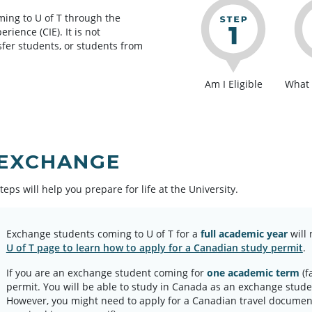
ing to U of T through the
ience (CIE). It is not
sfer students, or students from
Am I Eligible
What 
 EXCHANGE
teps will help you prepare for life at the University.
Exchange students coming to U of T for a
full academic year
will 
U of T page to learn how to apply for a Canadian study permit
.
If you are an exchange student coming for
one academic term
(f
permit. You will be able to study in Canada as an exchange stud
However, you might need to apply for a Canadian travel documen