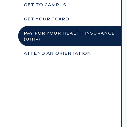
GET TO CAMPUS
GET YOUR TCARD
PAY FOR YOUR HEALTH INSURANCE
(UHIP)
ATTEND AN ORIENTATION