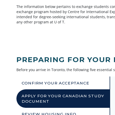
The information below pertains to exchange students com
exchange program hosted by Centre for International Exper
intended for degree-seeking international students, tran
any other program at U of T.
PREPARING FOR YOUR
Before you arrive in Toronto, the following five essential s
CONFIRM YOUR ACCEPTANCE
APPLY FOR YOUR CANADIAN STUDY
DOCUMENT
REVIEW HOUSING INFO