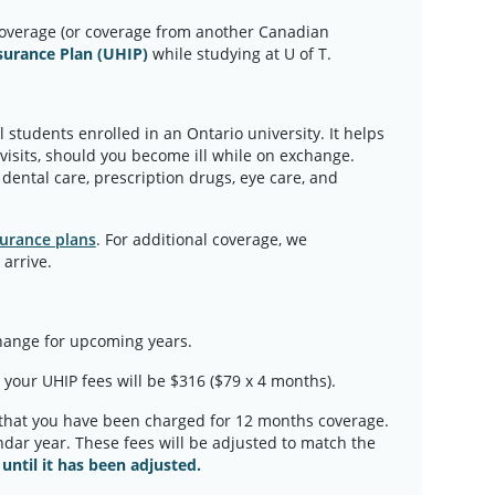
overage (or coverage from another Canadian
surance Plan (UHIP)
while studying at U of T.
 students enrolled in an Ontario university. It helps
 visits, should you become ill while on exchange.
dental care, prescription drugs, eye care, and
urance plans
. For additional coverage, we
arrive.
change for upcoming years.
, your UHIP fees will be $316 ($79 x 4 months).
 that you have been charged for 12 months coverage.
endar year. These fees will be adjusted to match the
until it has been adjusted.