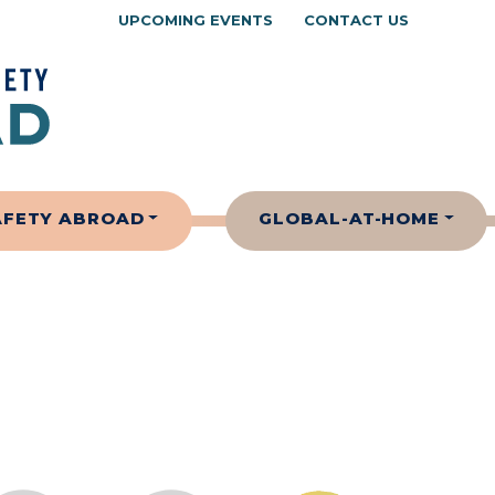
UPCOMING EVENTS
CONTACT US
AFETY ABROAD
GLOBAL-AT-HOME