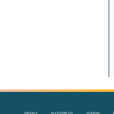
PRIVACY
ACCESSIBILITY
SITEMAP