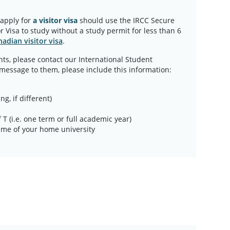
 apply for
a visitor visa
should use the IRCC Secure
r Visa to study without a study permit for less than 6
adian visitor visa
.
ts, please contact our International Student
 message to them, please include this information:
ng, if different)
 T (i.e. one term or full academic year)
 name of your home university