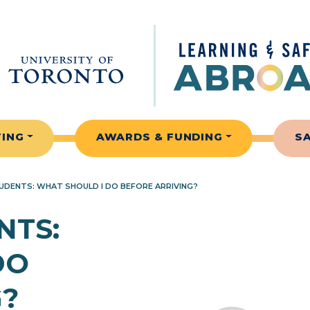
TING
AWARDS & FUNDING
S
DENTS: WHAT SHOULD I DO BEFORE ARRIVING?
NTS:
DO
G?