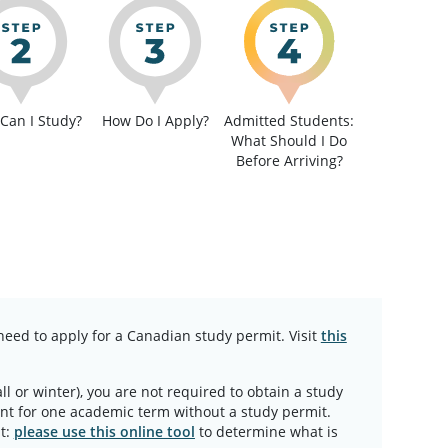
Can I Study?
How Do I Apply?
Admitted Students:
What Should I Do
Before Arriving?
need to apply for a Canadian study permit. Visit
this
all or winter), you are not required to obtain a study
ent for one academic term without a study permit.
t:
please use this online tool
to determine what is