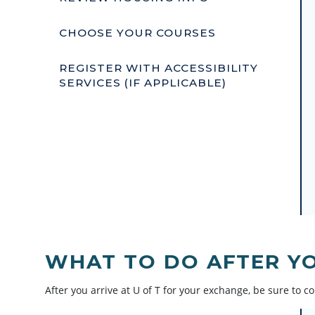
CHOOSE YOUR COURSES
REGISTER WITH ACCESSIBILITY
SERVICES (IF APPLICABLE)
WHAT TO DO AFTER YO
After you arrive at U of T for your exchange, be sure to co