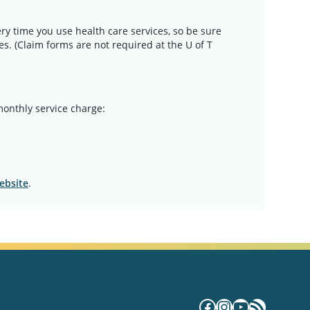
ery time you use health care services, so be sure
mes. (Claim forms are not required at the U of T
monthly service charge:
ebsite
.
Facebook
Instagram
YouTube
RSS Fe