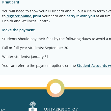
Print card
You will need to show your UHIP card and fill out a claim form ev
to
register online
,
print
your card and
carry it with you
at all ti
Health and Wellness Centre).
Make the payment
Students should pay their fees by the following dates to avoid a 
Fall or full-year students: September 30
Winter students: January 31
You can refer to the payment options on the
Student Accounts w
FAQ