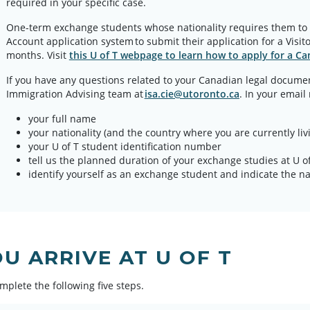
required in your specific case.
One-term exchange students whose nationality requires them to
Account application system to submit their application for a Visito
months. Visit
this U of T webpage to learn how to apply for a Can
If you have any questions related to your Canadian legal documen
Immigration Advising team at
isa.cie@utoronto.ca
. In your email
your full name
your nationality (and the country where you are currently livi
your U of T student identification number
tell us the planned duration of your exchange studies at U of
identify yourself as an exchange student and indicate the
U ARRIVE AT U OF T
mplete the following five steps.