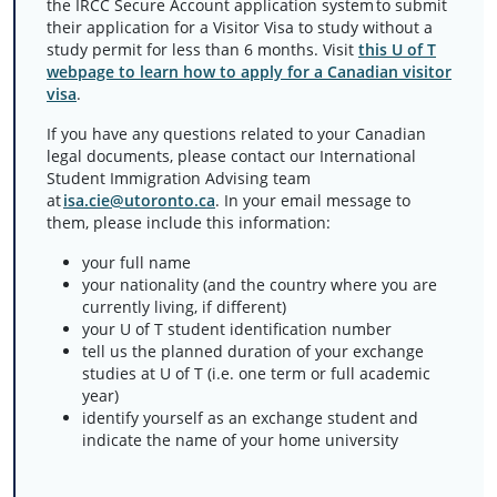
the IRCC Secure Account application system to submit
their application for a Visitor Visa to study without a
study permit for less than 6 months. Visit
this U of T
webpage to learn how to apply for a Canadian visitor
visa
.
If you have any questions related to your Canadian
legal documents, please contact our International
Student Immigration Advising team
at
isa.cie@utoronto.ca
. In your email message to
them, please include this information:
your full name
your nationality (and the country where you are
currently living, if different)
your U of T student identification number
tell us the planned duration of your exchange
studies at U of T (i.e. one term or full academic
year)
identify yourself as an exchange student and
indicate the name of your home university