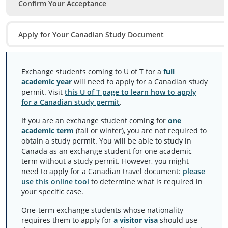
Confirm Your Acceptance
Apply for Your Canadian Study Document
Exchange students coming to U of T for a
full
academic year
will need to apply for a Canadian study
permit. Visit
this U of T page to learn how to apply
for a Canadian study permit
.
If you are an exchange student coming for
one
academic term
(fall or winter), you are not required to
obtain a study permit. You will be able to study in
Canada as an exchange student for one academic
term without a study permit. However, you might
need to apply for a Canadian travel document:
please
use this online tool
to determine what is required in
your specific case.
One-term exchange students whose nationality
requires them to apply for
a visitor visa
should use