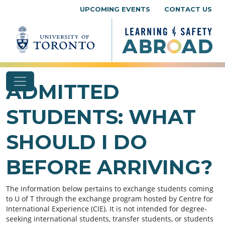
Skip to content
UPCOMING EVENTS
CONTACT US
ADMITTED
STUDENTS: WHAT
SHOULD I DO
BEFORE ARRIVING?
The information below pertains to exchange students coming
to U of T through the exchange program hosted by Centre for
International Experience (CIE). It is not intended for degree-
seeking international students, transfer students, or students