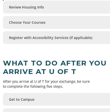
Review Housing Info
Choose Your Courses
Register with Accessibility Services (if applicable)
WHAT TO DO AFTER YOU
ARRIVE AT U OF T
After you arrive at U of T for your exchange, be sure
to complete the following five steps.
Get to Campus