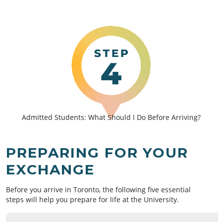
Admitted Students: What Should I Do Before Arriving?
PREPARING FOR YOUR
EXCHANGE
Before you arrive in Toronto, the following five essential
steps will help you prepare for life at the University.