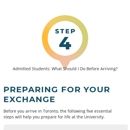
Admitted Students: What Should I Do Before Arriving?
PREPARING FOR YOUR
EXCHANGE
Before you arrive in Toronto, the following five essential
steps will help you prepare for life at the University.