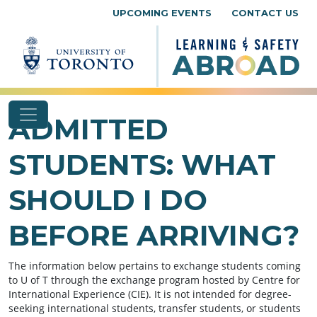
Skip to content
UPCOMING EVENTS
CONTACT US
ADMITTED
STUDENTS: WHAT
SHOULD I DO
BEFORE ARRIVING?
The information below pertains to exchange students coming
to U of T through the exchange program hosted by Centre for
International Experience (CIE). It is not intended for degree-
seeking international students, transfer students, or students