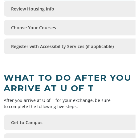
Review Housing Info
Choose Your Courses
Register with Accessibility Services (if applicable)
WHAT TO DO AFTER YOU
ARRIVE AT U OF T
After you arrive at U of T for your exchange, be sure
to complete the following five steps.
Get to Campus