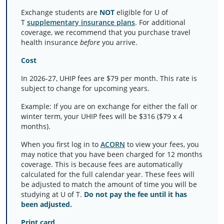
Exchange students are
NOT
eligible for U of
T
supplementary insurance plans
. For additional
coverage, we recommend that you purchase travel
health insurance
before
you arrive.
Cost
In 2026-27, UHIP fees are $79 per month. This rate is
subject to change for upcoming years.
Example: If you are on exchange for either the fall or
winter term, your UHIP fees will be $316 ($79 x 4
months).
When you first log in to
ACORN
to view your fees, you
may notice that you have been charged for 12 months
coverage. This is because fees are automatically
calculated for the full calendar year. These fees will
be adjusted to match the amount of time you will be
studying at U of T.
Do not pay the fee until it has
been adjusted.
Print card