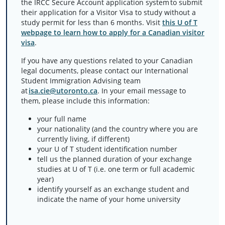
the IRCC Secure Account application system to submit
their application for a Visitor Visa to study without a
study permit for less than 6 months. Visit
this U of T
webpage to learn how to apply for a Canadian visitor
visa
.
If you have any questions related to your Canadian
legal documents, please contact our International
Student Immigration Advising team
at
isa.cie@utoronto.ca
. In your email message to
them, please include this information:
your full name
your nationality (and the country where you are
currently living, if different)
your U of T student identification number
tell us the planned duration of your exchange
studies at U of T (i.e. one term or full academic
year)
identify yourself as an exchange student and
indicate the name of your home university