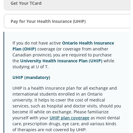
Get Your TCard
Pay for Your Health Insurance (UHIP)
If you do not have active
Ontario Health Insurance
Plan (OHIP)
coverage (or coverage from another
Canadian province), you are required to purchase
the
University Health Insurance Plan (UHIP)
while
studying at U of T.
UHIP (mandatory)
UHIP is a health insurance plan for all exchange and
international students enrolled in an Ontario
university. It helps to cover the cost of medical
services, such as hospital and doctor visits, should you
become ill while on exchange. Please familiarize
yourself with your
UHIP plan coverage
as most dental
care, prescription drugs, eye care, and various kinds
of therapies are not covered by UHIP.