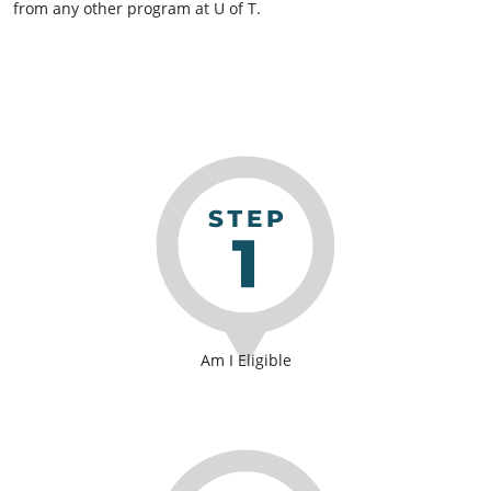
from any other program at U of T.
Am I Eligible