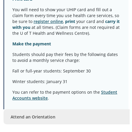
You will need to show your UHIP card and fill out a
claim form every time you use health care services, so
be sure to
register online
,
print
your card and
carry it
with you
at all times. (Claim forms are not required at
the U of T Health and Wellness Centre).
Make the payment
Students should pay their fees by the following dates
to avoid a monthly service charge:
Fall or full-year students: September 30
Winter students: January 31
You can refer to the payment options on the
Student
Accounts website
.
Attend an Orientation