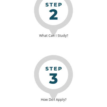
What Can I Study?
How Do I Apply?