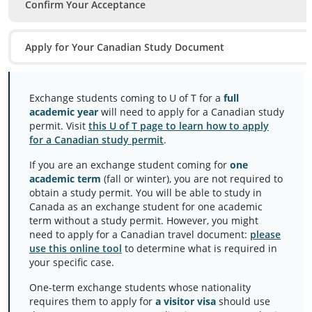
Confirm Your Acceptance
Apply for Your Canadian Study Document
Exchange students coming to U of T for a
full
academic year
will need to apply for a Canadian study
permit. Visit
this U of T page to learn how to apply
for a Canadian study permit
.
If you are an exchange student coming for
one
academic term
(fall or winter), you are not required to
obtain a study permit. You will be able to study in
Canada as an exchange student for one academic
term without a study permit. However, you might
need to apply for a Canadian travel document:
please
use this online tool
to determine what is required in
your specific case.
One-term exchange students whose nationality
requires them to apply for
a visitor visa
should use