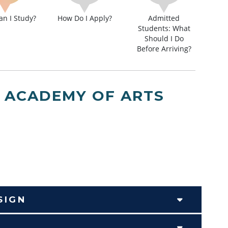
n I Study?
How Do I Apply?
Admitted
Students: What
Should I Do
Before Arriving?
, ACADEMY OF ARTS
SIGN