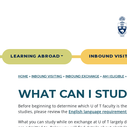
Skip to content
LEARNING ABROAD
INBOUND VISI
HOME
»
INBOUND VISITING
»
INBOUND EXCHANGE
»
AM I ELIGIBLE
WHAT CAN I STUD
Before beginning to determine which U of T faculty is the 
studies, please review the
English language requirement
What you can study while on exchange at U of T largely 