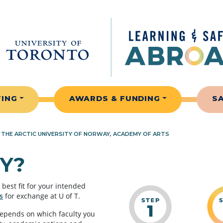
TING
AWARDS & FUNDING
S
»
THE ARCTIC UNIVERSITY OF NORWAY, ACADEMY OF ARTS
Y?
best fit for your intended
s
for exchange at U of T.
depends on which faculty you