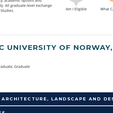
lity, academic options and
lty. All graduate-level exchange
Am I Eligible
What Ca
 Studies.
IC UNIVERSITY OF NORWAY
aduate, Graduate
F ARCHITECTURE, LANDSCAPE AND DE
ES