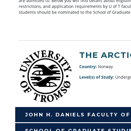
are admitted to. Below you will find details about eligibi
restrictions, and application requirements by U of T facu
students should be nominated to the School of Graduate
THE ARCT
Country:
Norway
Level(s) of Study:
Undergr
JOHN H. DANIELS FACULTY O
SCHOOL OF GRADUATE STUDI