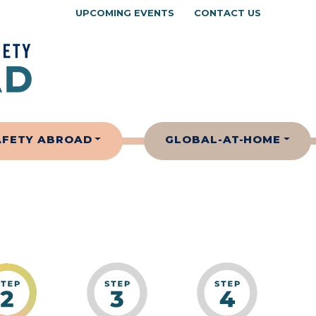
UPCOMING EVENTS
CONTACT US
AFETY ABROAD
GLOBAL-AT-HOME