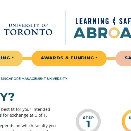
TING
AWARDS & FUNDING
S
»
SINGAPORE MANAGEMENT UNIVERSITY
Y?
best fit for your intended
s
for exchange at U of T.
depends on which faculty you