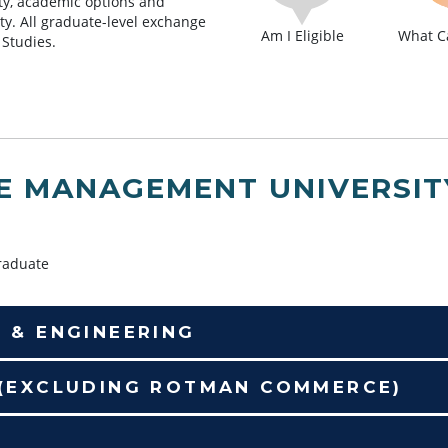
lity, academic options and
lty. All graduate-level exchange
Am I Eligible
What Ca
 Studies.
E MANAGEMENT UNIVERSIT
aduate
E & ENGINEERING
 (EXCLUDING ROTMAN COMMERCE)