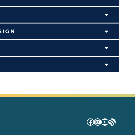
SIGN
Facebook
Instagram
YouTube
RSS Fe