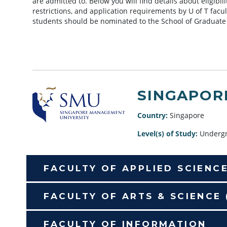
are admitted to. Below you will find details about eligibi
restrictions, and application requirements by U of T facu
students should be nominated to the School of Graduate
SINGAPOR
Country:
Singapore
Level(s) of Study:
Undergr
FACULTY OF APPLIED SCIENC
FACULTY OF ARTS & SCIENCE
FACULTY OF INFORMATION