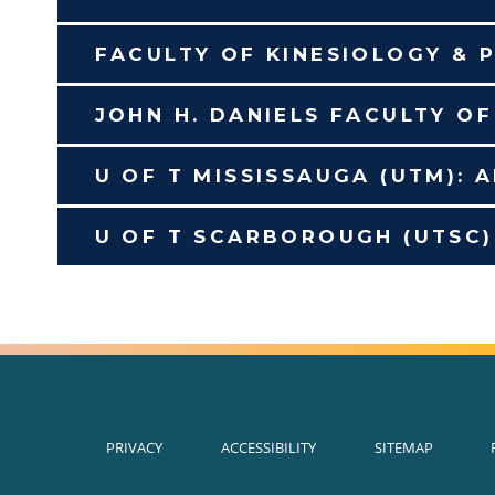
FACULTY OF KINESIOLOGY & P
JOHN H. DANIELS FACULTY O
U OF T MISSISSAUGA (UTM): 
U OF T SCARBOROUGH (UTSC)
PRIVACY
ACCESSIBILITY
SITEMAP