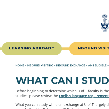
Skip to content
LEARNING ABROAD
INBOUND VISI
HOME
»
INBOUND VISITING
»
INBOUND EXCHANGE
»
AM I ELIGIBLE
WHAT CAN I STUD
Before beginning to determine which U of T faculty is the 
studies, please review the
English language requirement
What you can study while on exchange at U of T largely 