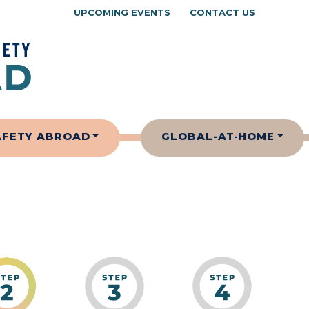
UPCOMING EVENTS
CONTACT US
AFETY ABROAD
GLOBAL-AT-HOME