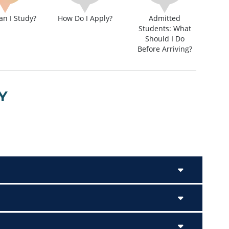
n I Study?
How Do I Apply?
Admitted
Students: What
Should I Do
Before Arriving?
Y