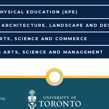
HYSICAL EDUCATION (KPE)
F ARCHITECTURE, LANDSCAPE AND DE
ARTS, SCIENCE AND COMMERCE
: ARTS, SCIENCE AND MANAGEMENT
FAQ