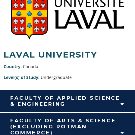
LAVAL UNIVERSITY
Country:
Canada
Level(s) of Study:
Undergraduate
FACULTY OF APPLIED SCIENCE
& ENGINEERING
FACULTY OF ARTS & SCIENCE
(EXCLUDING ROTMAN
COMMERCE)