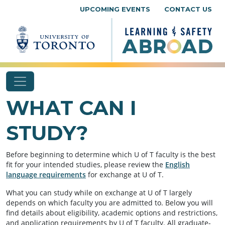
Skip to content
UPCOMING EVENTS
CONTACT US
WHAT CAN I
STUDY?
Before beginning to determine which U of T faculty is the best
fit for your intended studies, please review the
English
language requirements
for exchange at U of T.
What you can study while on exchange at U of T largely
depends on which faculty you are admitted to. Below you will
find details about eligibility, academic options and restrictions,
and application requirements by U of T faculty. All graduate-