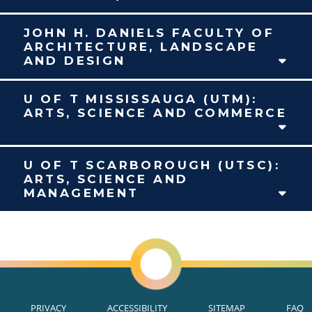
JOHN H. DANIELS FACULTY OF
ARCHITECTURE, LANDSCAPE
AND DESIGN
U OF T MISSISSAUGA (UTM):
ARTS, SCIENCE AND COMMERCE
U OF T SCARBOROUGH (UTSC):
ARTS, SCIENCE AND
MANAGEMENT
PRIVACY
ACCESSIBILITY
SITEMAP
FAQ