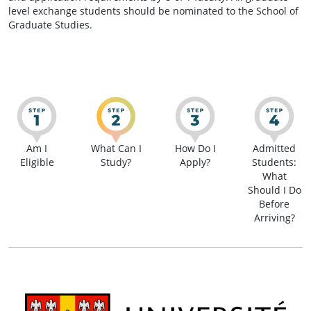
level exchange students should be nominated to the School of
Graduate Studies.
Am I
What Can I
How Do I
Admitted
Eligible
Study?
Apply?
Students:
What
Should I Do
Before
Arriving?