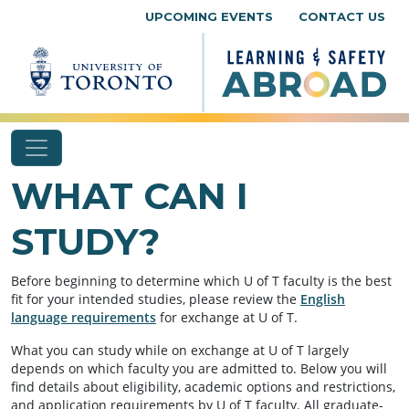
Skip to content
UPCOMING EVENTS
CONTACT US
WHAT CAN I
STUDY?
Before beginning to determine which U of T faculty is the best
fit for your intended studies, please review the
English
language requirements
for exchange at U of T.
What you can study while on exchange at U of T largely
depends on which faculty you are admitted to. Below you will
find details about eligibility, academic options and restrictions,
and application requirements by U of T faculty. All graduate-