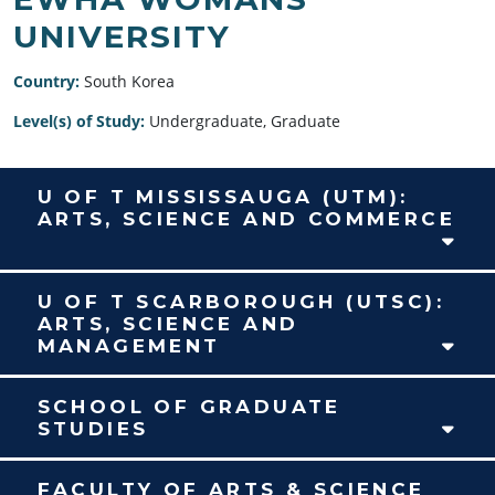
UNIVERSITY
Country:
South Korea
Level(s) of Study:
Undergraduate, Graduate
U OF T MISSISSAUGA (UTM):
ARTS, SCIENCE AND COMMERCE
U OF T SCARBOROUGH (UTSC):
ARTS, SCIENCE AND
MANAGEMENT
SCHOOL OF GRADUATE
STUDIES
FACULTY OF ARTS & SCIENCE