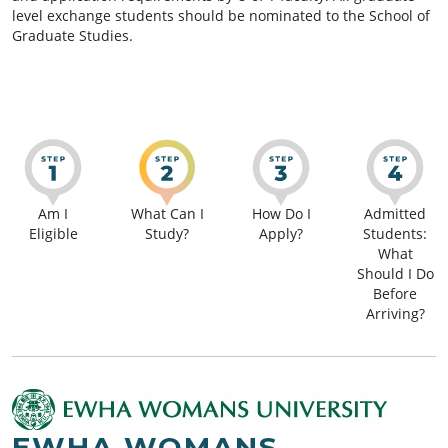
level exchange students should be nominated to the School of
Graduate Studies.
Am I
What Can I
How Do I
Admitted
Eligible
Study?
Apply?
Students:
What
Should I Do
Before
Arriving?
EWHA WOMANS