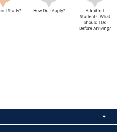
n I Study?
How Do I Apply?
Admitted
Students: What
Should I Do
Before Arriving?