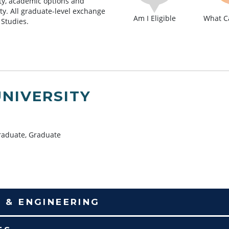
lity, academic options and
lty. All graduate-level exchange
Am I Eligible
What Ca
 Studies.
UNIVERSITY
aduate, Graduate
E & ENGINEERING