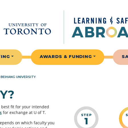
TING
AWARDS & FUNDING
S
»
BEIHANG UNIVERSITY
Y?
best fit for your intended
s
for exchange at U of T.
depends on which faculty you