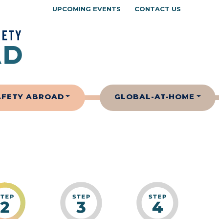
UPCOMING EVENTS
CONTACT US
AFETY ABROAD
GLOBAL-AT-HOME