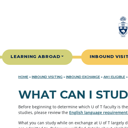
Skip to content
LEARNING ABROAD
INBOUND VISI
HOME
»
INBOUND VISITING
»
INBOUND EXCHANGE
»
AM I ELIGIBLE
WHAT CAN I STUD
Before beginning to determine which U of T faculty is the 
studies, please review the
English language requirement
What you can study while on exchange at U of T largely 