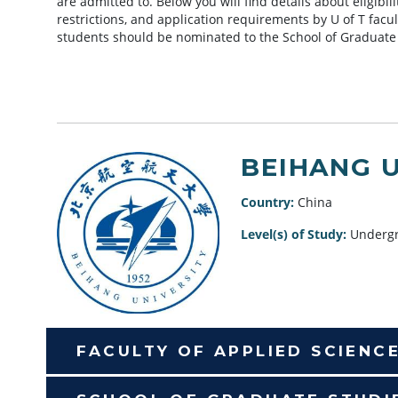
are admitted to. Below you will find details about eligibi
restrictions, and application requirements by U of T facu
students should be nominated to the School of Graduate
BEIHANG 
Country:
China
Level(s) of Study:
Undergr
FACULTY OF APPLIED SCIENC