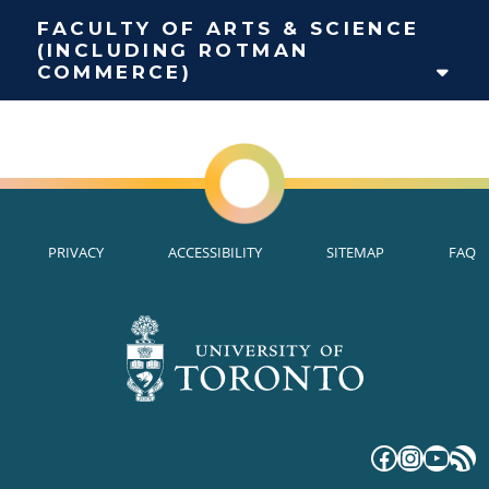
FACULTY OF ARTS & SCIENCE
(INCLUDING ROTMAN
COMMERCE)
PRIVACY
ACCESSIBILITY
SITEMAP
FAQ
Faceboo
Instag
YouT
RS