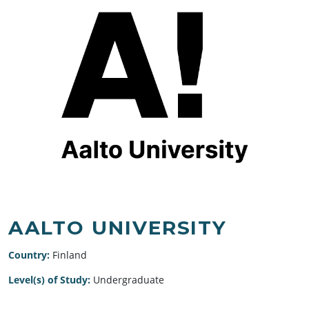
AALTO UNIVERSITY
Country:
Finland
Level(s) of Study:
Undergraduate