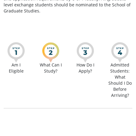
level exchange students should be nominated to the School of
Graduate Studies.
Am I
What Can I
How Do I
Admitted
Eligible
Study?
Apply?
Students:
What
Should I Do
Before
Arriving?