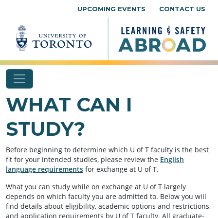
Skip to content
UPCOMING EVENTS
CONTACT US
WHAT CAN I
STUDY?
Before beginning to determine which U of T faculty is the best
fit for your intended studies, please review the
English
language requirements
for exchange at U of T.
What you can study while on exchange at U of T largely
depends on which faculty you are admitted to. Below you will
find details about eligibility, academic options and restrictions,
and application requirements by U of T faculty. All graduate-