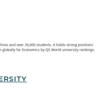
lines and over 35,000 students. It holds strong positions
4th globally for Economics by QS World university rankings.
ERSITY