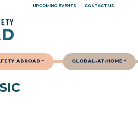
UPCOMING EVENTS
CONTACT US
AFETY ABROAD
GLOBAL-AT-HOME
SIC