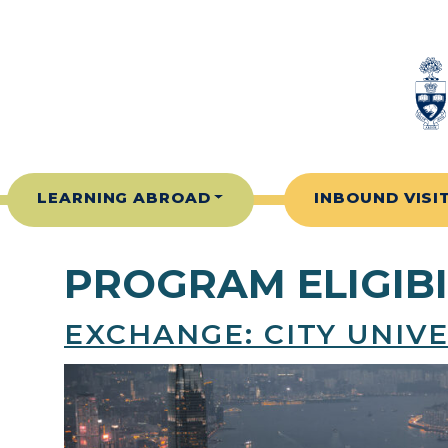
Skip to content
LEARNING ABROAD
INBOUND VISI
PROGRAM ELIGIBI
EXCHANGE: CITY UNIV