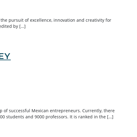
the pursuit of excellence, innovation and creativity for
edited by […]
EY
p of successful Mexican entrepreneurs. Currently, there
 students and 9000 professors. It is ranked in the […]