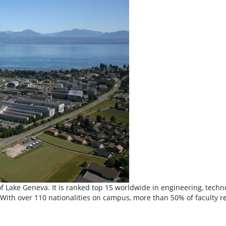
de of Lake Geneva. It is ranked top 15 worldwide in engineering, tec
With over 110 nationalities on campus, more than 50% of faculty re
 Fédérale de Lausanne (EPFL)