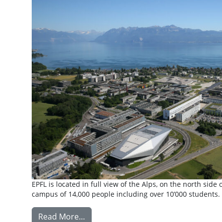
EPFL is located in full view of the Alps, on the north si
campus of 14,000 people including over 10’000 students. 
from Exchange: Ecole Polytechnique
Read More…