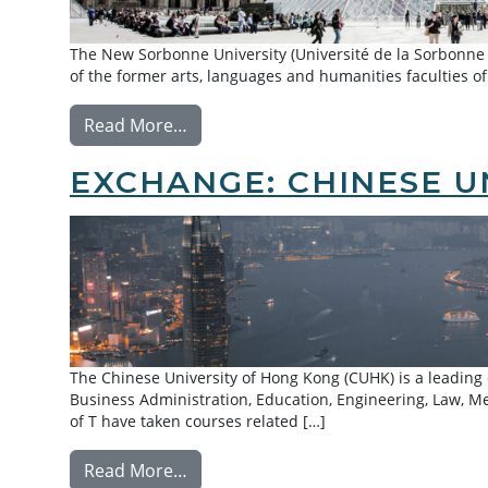
The New Sorbonne University (Université de la Sorbonne No
of the former arts, languages and humanities faculties of
from Exchange: Paris 3 – Sorbonne N
Read More…
EXCHANGE: CHINESE U
The Chinese University of Hong Kong (CUHK) is a leading
Business Administration, Education, Engineering, Law, M
of T have taken courses related […]
from Exchange: Chinese University 
Read More…