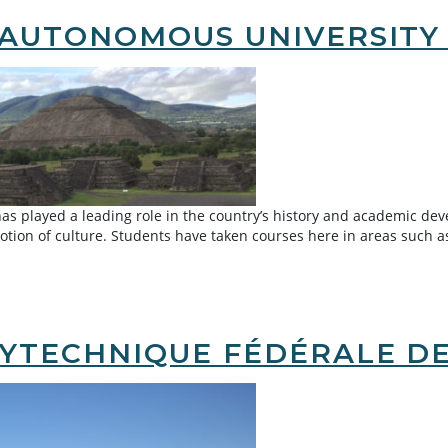
AUTONOMOUS UNIVERSITY 
 played a leading role in the country’s history and academic dev
tion of culture. Students have taken courses here in areas such a
s University of Mexico (UNAM)
YTECHNIQUE FÉDÉRALE DE