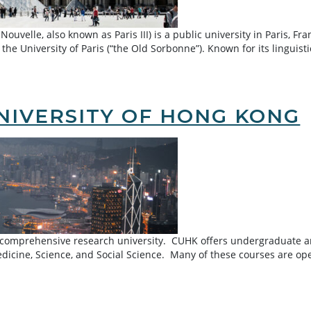
uvelle, also known as Paris III) is a public university in Paris, F
 the University of Paris (“the Old Sorbonne”). Known for its linguis
ouvelle University
NIVERSITY OF HONG KONG
 comprehensive research university. CUHK offers undergraduate and
edicine, Science, and Social Science. Many of these courses are o
of Hong Kong