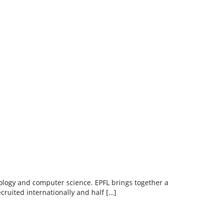
hnology and computer science. EPFL brings together a
cruited internationally and half […]