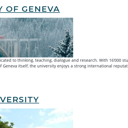
Y OF GENEVA
ated to thinking, teaching, dialogue and research. With 16’000 stud
 of Geneva itself, the university enjoys a strong international reputa
VERSITY