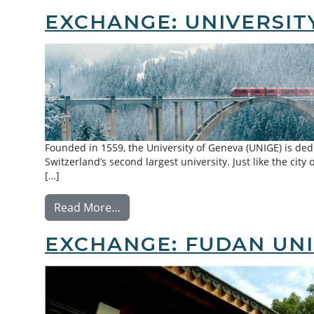
EXCHANGE: UNIVERSIT
Founded in 1559, the University of Geneva (UNIGE) is dedic
Switzerland’s second largest university. Just like the city
[…]
from Exchange: University of Geneva
Read More…
EXCHANGE: FUDAN UNI