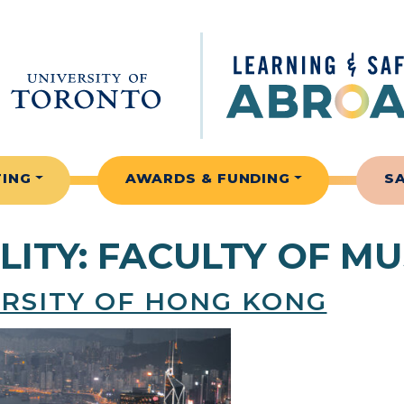
TING
AWARDS & FUNDING
S
LITY:
FACULTY OF MU
ERSITY OF HONG KONG