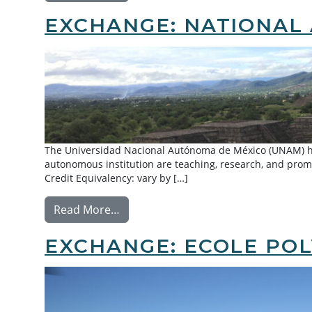
EXCHANGE: NATIONAL 
The Universidad Nacional Autónoma de México (UNAM) has
autonomous institution are teaching, research, and promo
Credit Equivalency: vary by […]
from Exchange: National Autonomou
Read More…
EXCHANGE: ECOLE POL