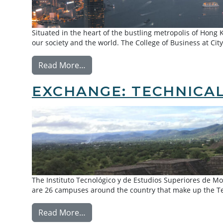
Situated in the heart of the bustling metropolis of Hong K
our society and the world. The College of Business at City
from Exchange: City University of H
Read More…
EXCHANGE: TECHNICAL
The Instituto Tecnológico y de Estudios Superiores de Mo
are 26 campuses around the country that make up the Te
from Exchange: Technical University
Read More…