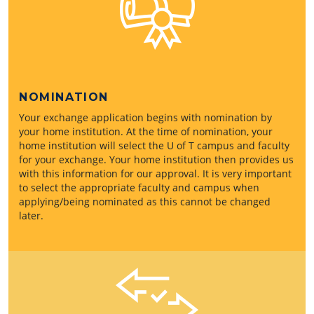
NOMINATION
Your exchange application begins with nomination by
your home institution. At the time of nomination, your
home institution will select the U of T campus and faculty
for your exchange. Your home institution then provides us
with this information for our approval. It is very important
to select the appropriate faculty and campus when
applying/being nominated as this cannot be changed
later.