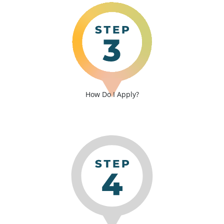
How Do I Apply?