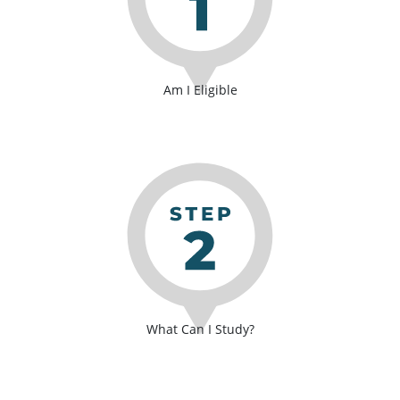
Am I Eligible
What Can I Study?