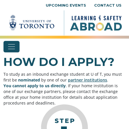
Skip to content
UPCOMING EVENTS
CONTACT US
HOW DO I APPLY?
To study as an inbound exchange student at U of T, you must
first be
nominated
by one of our
partner institutions
.
You
cannot apply to us directly
. If your home institution is
one of our exchange partners, please contact the exchange
office at your home institution for details about application
procedures and deadlines.