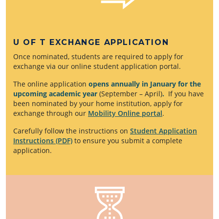
U OF T EXCHANGE APPLICATION
Once nominated, students are required to apply for
exchange via our online student application portal.
The online application
opens annually in January for the
upcoming academic year
(September – April)
.
If you have
been nominated by your home institution, apply for
exchange through our
Mobility Online portal
.
Carefully follow the instructions on
Student Application
Instructions (PDF)
to ensure you submit a complete
application.