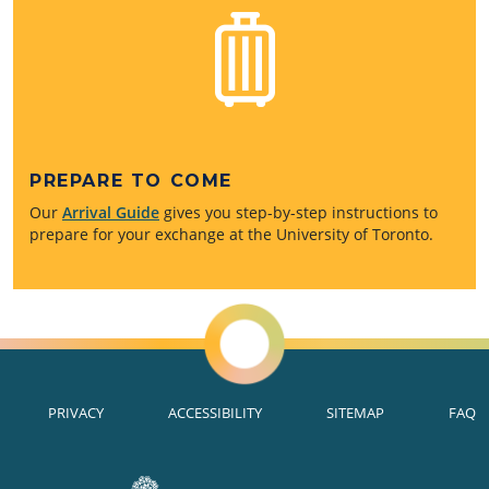
PREPARE TO COME
Our
Arrival Guide
gives you step-by-step instructions to
prepare for your exchange at the University of Toronto.
PRIVACY
ACCESSIBILITY
SITEMAP
FAQ