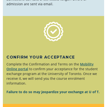
admission are sent via email.
CONFIRM YOUR ACCEPTANCE
Complete the Confirmation and Terms on the
Mobility
Online portal
to confirm your acceptance for the student
exchange program at the University of Toronto. Once we
receive it, we will send you the course enrolment
information.
Failure to do so may jeopardize your exchange at U of T.