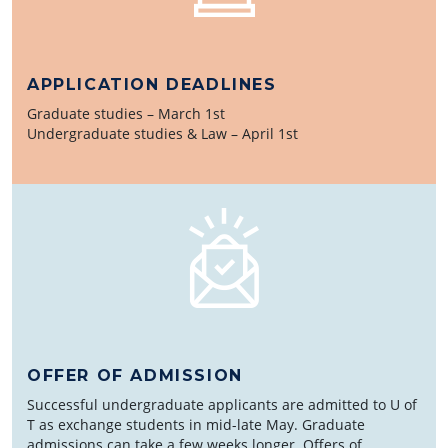
APPLICATION DEADLINES
Graduate studies – March 1st
Undergraduate studies & Law – April 1st
OFFER OF ADMISSION
Successful undergraduate applicants are admitted to U of
T as exchange students in mid-late May. Graduate
admissions can take a few weeks longer. Offers of