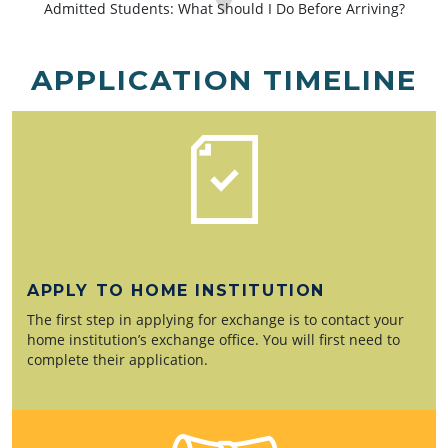
Admitted Students: What Should I Do Before Arriving?
APPLICATION TIMELINE
APPLY TO HOME INSTITUTION
The first step in applying for exchange is to contact your
home institution’s exchange office. You will first need to
complete their application.