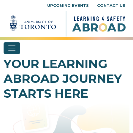
Skip to content
UPCOMING EVENTS
CONTACT US
YOUR LEARNING
ABROAD JOURNEY
STARTS HERE