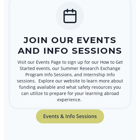
JOIN OUR EVENTS
AND INFO SESSIONS
Visit our Events Page to sign up for our How to Get
Started events, our Summer Research Exchange
Program Info Sessions, and Internship Info
sessions. Explore our website to learn more about
funding available and what safety resources you
can utilize to prepare for your learning abroad
experience.
Events & Info Sessions