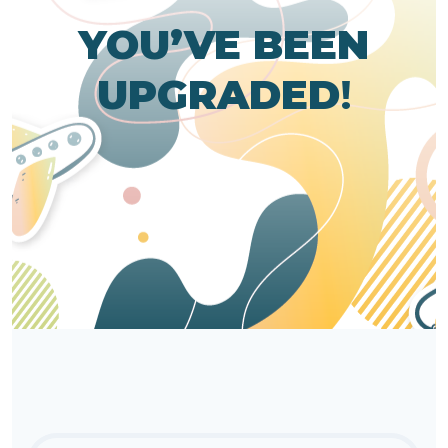
YOU’VE BEEN
UPGRADED
!