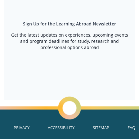
Sign Up for the Learning Abroad Newsletter
Get the latest updates on experiences, upcoming events
and program deadlines for study, research and
professional options abroad
PRIVACY
ACCESSIBILITY
SITEMAP
FAQ