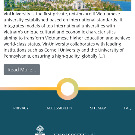
VinUniversity is the first private, not-for-profit Vietnamese
university established based on international standards. It
integrates models of top international universities with
Vietnam’s unique cultural and economic characteristics,
aiming to transform Vietnamese higher education and achieve
world-class status. VinUniversity collaborates with leading
institutions such as Cornell University and the University of
Pennsylvania, ensuring a high-quality, globally […]
from Exchange: VinUniversity
Read More…
PRIVACY
ACCESSIBILITY
SITEMAP
FAQ