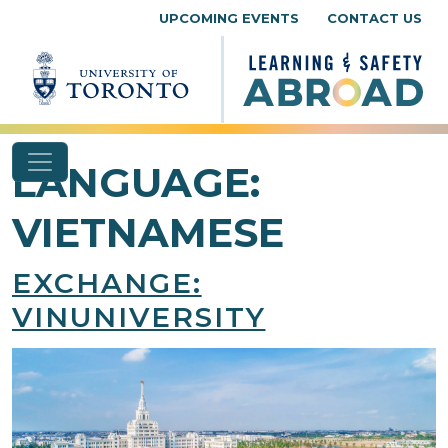
Skip to content
UPCOMING EVENTS
CONTACT US
LANGUAGE:
VIETNAMESE
EXCHANGE:
VINUNIVERSITY