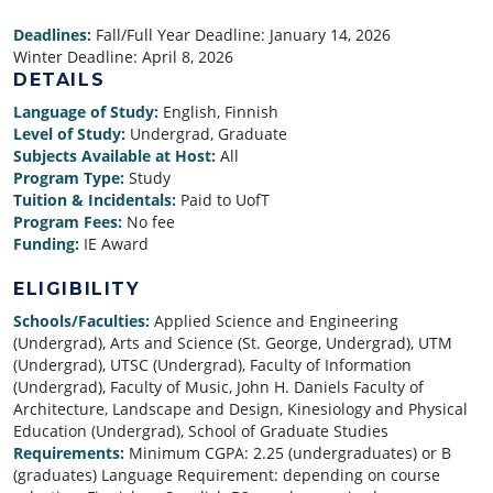
Deadlines:
Fall/Full Year Deadline:
January 14, 2026
Winter Deadline:
April 8, 2026
DETAILS
Language of Study:
English, Finnish
Level of Study:
Undergrad, Graduate
Subjects Available at Host:
All
Program Type:
Study
Tuition & Incidentals:
Paid to UofT
Program Fees:
No fee
Funding:
IE Award
ELIGIBILITY
Schools/Faculties:
Applied Science and Engineering
(Undergrad), Arts and Science (St. George, Undergrad), UTM
(Undergrad), UTSC (Undergrad), Faculty of Information
(Undergrad), Faculty of Music, John H. Daniels Faculty of
Architecture, Landscape and Design, Kinesiology and Physical
Education (Undergrad), School of Graduate Studies
Requirements:
Minimum CGPA: 2.25 (undergraduates) or B
(graduates) Language Requirement: depending on course