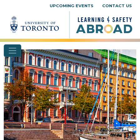
Skip to content
UPCOMING EVENTS
CONTACT US