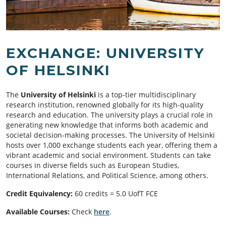
EXCHANGE: UNIVERSITY
OF HELSINKI
The
University of Helsinki
is a top-tier multidisciplinary
research institution, renowned globally for its high-quality
research and education. The university plays a crucial role in
generating new knowledge that informs both academic and
societal decision-making processes. The University of Helsinki
hosts over 1,000 exchange students each year, offering them a
vibrant academic and social environment. Students can take
courses in diverse fields such as European Studies,
International Relations, and Political Science, among others.
Credit Equivalency:
60 credits = 5.0 UofT FCE
Available Courses:
Check
here
.