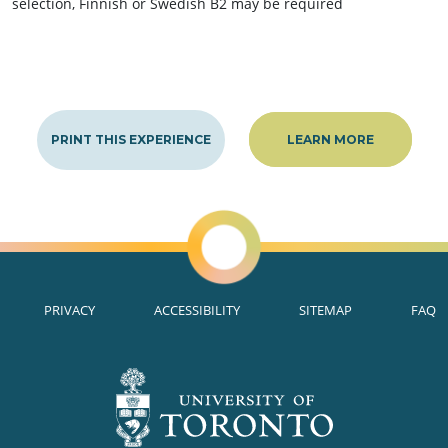
selection, Finnish or Swedish B2 may be required
PRINT THIS EXPERIENCE
LEARN MORE
PRIVACY
ACCESSIBILITY
SITEMAP
FAQ