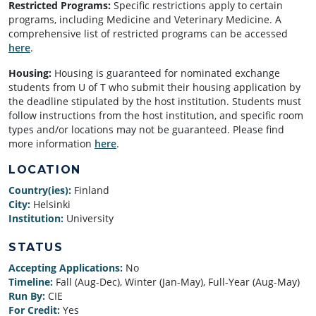
Restricted Programs:
Specific restrictions apply to certain
programs, including Medicine and Veterinary Medicine. A
comprehensive list of restricted programs can be accessed
here
.
Housing:
Housing is guaranteed for nominated exchange
students from U of T who submit their housing application by
the deadline stipulated by the host institution. Students must
follow instructions from the host institution, and specific room
types and/or locations may not be guaranteed.
Please find
more information
here
.
LOCATION
Country(ies):
Finland
City:
Helsinki
Institution:
University
STATUS
Accepting Applications:
No
Timeline:
Fall (Aug-Dec), Winter (Jan-May), Full-Year (Aug-May)
Run By:
CIE
For Credit:
Yes