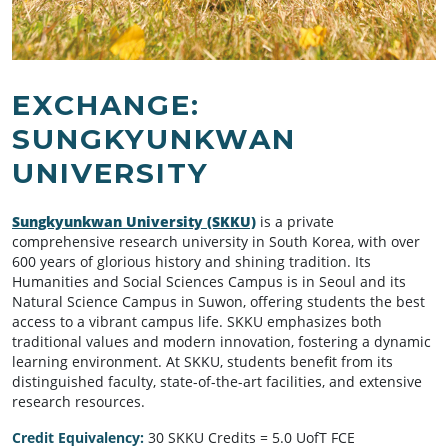
EXCHANGE:
SUNGKYUNKWAN
UNIVERSITY
Sungkyunkwan University (SKKU)
is a private
comprehensive research university in South Korea, with over
600 years of glorious history and shining tradition. Its
Humanities and Social Sciences Campus is in Seoul and its
Natural Science Campus in Suwon, offering students the best
access to a vibrant campus life. SKKU emphasizes both
traditional values and modern innovation, fostering a dynamic
learning environment. At SKKU, students benefit from its
distinguished faculty, state-of-the-art facilities, and extensive
research resources.
Credit Equivalency:
30 SKKU Credits = 5.0 UofT FCE