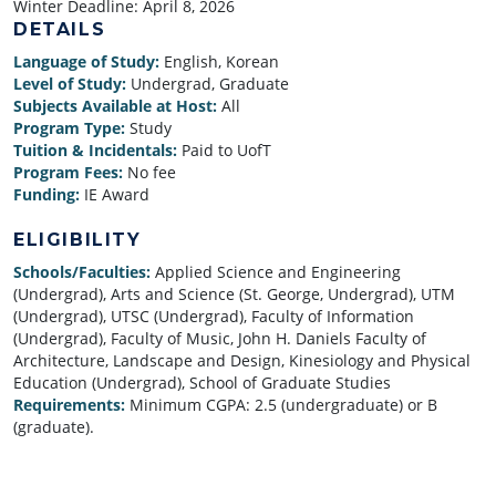
Winter Deadline:
April 8, 2026
DETAILS
Language of Study:
English, Korean
Level of Study:
Undergrad, Graduate
Subjects Available at Host:
All
Program Type:
Study
Tuition & Incidentals:
Paid to UofT
Program Fees:
No fee
Funding:
IE Award
ELIGIBILITY
Schools/Faculties:
Applied Science and Engineering
(Undergrad), Arts and Science (St. George, Undergrad), UTM
(Undergrad), UTSC (Undergrad), Faculty of Information
(Undergrad), Faculty of Music, John H. Daniels Faculty of
Architecture, Landscape and Design, Kinesiology and Physical
Education (Undergrad), School of Graduate Studies
Requirements:
Minimum CGPA: 2.5 (undergraduate) or B
(graduate).