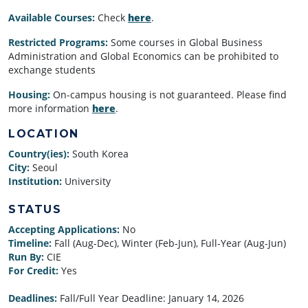
Available Courses:
Check
here
.
Restricted Programs:
Some courses in Global Business
Administration and Global Economics can be prohibited to
exchange students
Housing:
On-campus housing is not guaranteed. Please find
more information
here
.
LOCATION
Country(ies):
South Korea
City:
Seoul
Institution:
University
STATUS
Accepting Applications:
No
Timeline:
Fall (Aug-Dec), Winter (Feb-Jun), Full-Year (Aug-Jun)
Run By:
CIE
For Credit:
Yes
Deadlines:
Fall/Full Year Deadline:
January 14, 2026