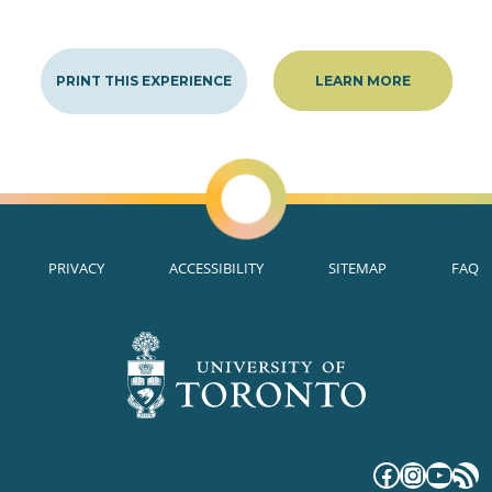
PRINT THIS EXPERIENCE
LEARN MORE
PRIVACY
ACCESSIBILITY
SITEMAP
FAQ
Faceboo
Instag
YouT
RS