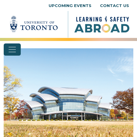
Skip to content
UPCOMING EVENTS
CONTACT US