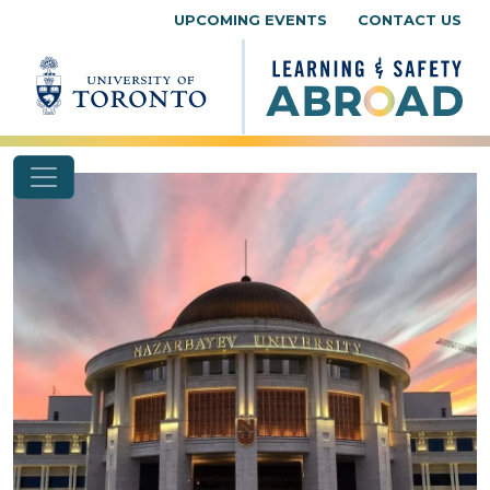
Skip to content
UPCOMING EVENTS
CONTACT US