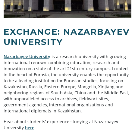
EXCHANGE: NAZARBAYEV
UNIVERSITY
Nazarbayev University
is a research university with growing
international renown combining education, research and
innovation on a state of the art 21st-century campus. Located
in the heart of Eurasia, the university enables the opportunity
to be a leading institution for Eurasian studies, focusing on
Kazakhstan, Russia, Eastern Europe, Mongolia, Xinjiang and
neighboring regions of South Asia, China and the Middle East,
with unparalleled access to archives, fieldwork sites,
government agencies, international organizations and
international diplomats in Kazakhstan.
Hear about students’ experience studying at Nazarbayev
University
here
.