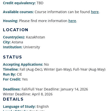
Credit equivalency:
TBD
Available courses:
Course information can be found
here
.
Housing:
Please find more information
here
.
LOCATION
Country(ies):
Kazakhstan
City:
Astana
Institution:
University
STATUS
Accepting Applications:
No
Timeline:
Fall (Aug-Dec), Winter (Jan-May), Full-Year (Aug-May)
Run By:
CIE
For Credit:
Yes
Deadlines:
Fall/Full Year Deadline:
January 14, 2026
Winter Deadline:
April 8, 2026
DETAILS
Language of Study:
English