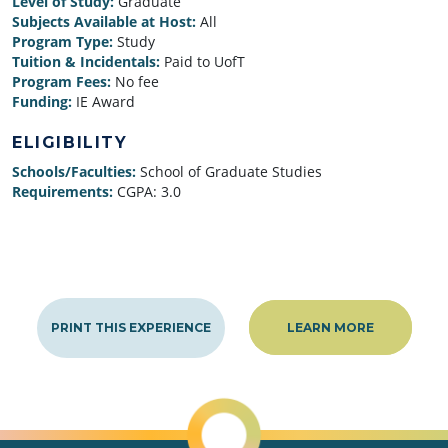
Level of Study:
Graduate
Subjects Available at Host:
All
Program Type:
Study
Tuition & Incidentals:
Paid to UofT
Program Fees:
No fee
Funding:
IE Award
ELIGIBILITY
Schools/Faculties:
School of Graduate Studies
Requirements:
CGPA: 3.0
PRINT THIS EXPERIENCE
LEARN MORE