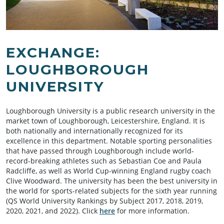
EXCHANGE:
LOUGHBOROUGH
UNIVERSITY
Loughborough University is a public research university in the
market town of Loughborough, Leicestershire, England. It is
both nationally and internationally recognized for its
excellence in this department. Notable sporting personalities
that have passed through Loughborough include world-
record-breaking athletes such as Sebastian Coe and Paula
Radcliffe, as well as World Cup-winning England rugby coach
Clive Woodward. The university has been the best university in
the world for sports-related subjects for the sixth year running
(QS World University Rankings by Subject 2017, 2018, 2019,
2020, 2021, and 2022). Click
here
for more information.