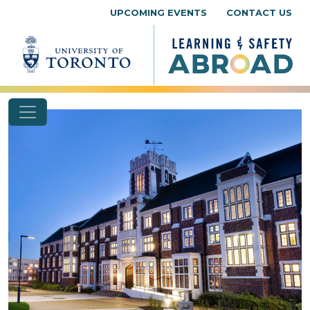
Skip to content
UPCOMING EVENTS
CONTACT US