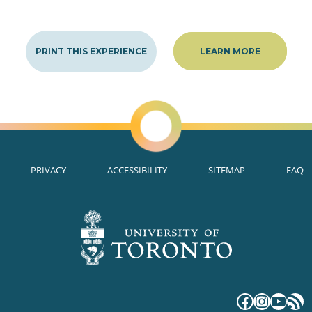
PRINT THIS EXPERIENCE
LEARN MORE
PRIVACY
ACCESSIBILITY
SITEMAP
FAQ
Faceboo
Instag
YouT
RS