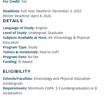
For Credit:
Yes
Deadlines:
Full Year Deadline:
December 3, 2025
Winter Deadline:
April 8, 2026
DETAILS
Language of Study:
English
Level of Study:
Undergrad, Graduate
Subjects Available at Host:
All, Kinesiology & Physical
Education
Program Type:
Study
Tuition & Incidentals:
Paid to UofT
Program Fees:
No fee
Funding:
IE Award
ELIGIBILITY
Schools/Faculties:
Kinesiology and Physical Education
(Undergrad)
Requirements:
Minimum CGPA: 3.3 (undergraduates) or B
(Graduates).