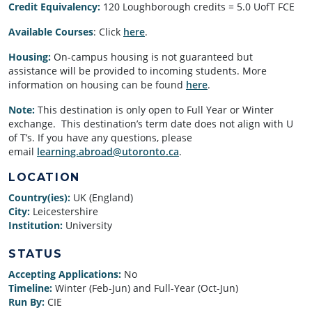
Credit Equivalency:
120 Loughborough credits = 5.0 UofT FCE
Available Courses
: Click
here
.
Housing:
On-campus housing is not guaranteed but
assistance will be provided to incoming students. More
information on housing can be found
here
.
Note:
This destination is only open to Full Year or Winter
exchange. This destination’s term date does not align with U
of T’s. If you have any questions, please
email
learning.abroad@utoronto.ca
.
LOCATION
Country(ies):
UK (England)
City:
Leicestershire
Institution:
University
STATUS
Accepting Applications:
No
Timeline:
Winter (Feb-Jun) and Full-Year (Oct-Jun)
Run By:
CIE