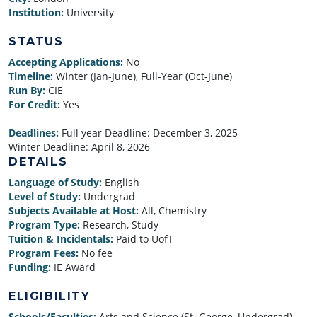
Institution:
University
STATUS
Accepting Applications:
No
Timeline:
Winter (Jan-June), Full-Year (Oct-June)
Run By:
CIE
For Credit:
Yes
Deadlines:
Full year Deadline:
December 3, 2025
Winter Deadline:
April 8, 2026
DETAILS
Language of Study:
English
Level of Study:
Undergrad
Subjects Available at Host:
All, Chemistry
Program Type:
Research, Study
Tuition & Incidentals:
Paid to UofT
Program Fees:
No fee
Funding:
IE Award
ELIGIBILITY
Schools/Faculties:
Arts and Science (St. George, Undergrad)