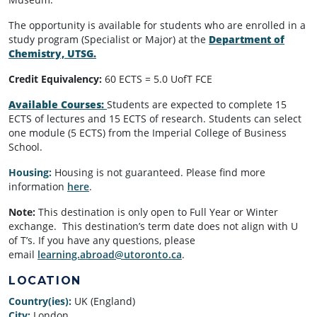
The opportunity is available for students who are enrolled in a
study program (Specialist or Major) at the
Department of
Chemistry, UTSG.
Credit Equivalency:
60 ECTS = 5.0 UofT FCE
Available Courses:
Students are expected to complete 15
ECTS of lectures and 15 ECTS of research. Students can select
one module (5 ECTS) from the Imperial College of Business
School.
Housing:
Housing is not guaranteed. Please find more
information
here
.
Note:
This destination is only open to Full Year or Winter
exchange. This destination’s term date does not align with U
of T’s. If you have any questions, please
email
learning.abroad@utoronto.ca
.
LOCATION
Country(ies):
UK (England)
City:
London