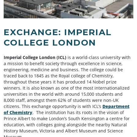
EXCHANGE: IMPERIAL
COLLEGE LONDON
Imperial College London (ICL)
is a world-class university with
a mission to benefit society through excellence in science,
engineering, medicine and business. The college could be
traced back to 1845 as the Royal college of Chemistry,
throughout these years it has produced 14 Nobel prize
winners. It is also known as one of the most internationalized
universities in the world with around 15,000 students and
8,000 staff, amongst them 62% of students were non-UK
citizens. This exchange opportunity is with ICL’s
Department
of Chemistry
. The institution has its roots in the vision of
Prince Albert to make London’s South Kensington a centre for
education, with colleges going alongside the nearby Natural
History Museum, Victoria and Albert Museum and Science
Museum.