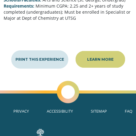
Requirements:
Minimum CGPA: 2.25 and 2+ years of study
completed (undergraduates); Must be enrolled in Specialist or
Major at Dept of Chemistry at UTSG
PRINT THIS EXPERIENCE
LEARN MORE
PRIVACY
ACCESSIBILITY
SITEMAP
FAQ