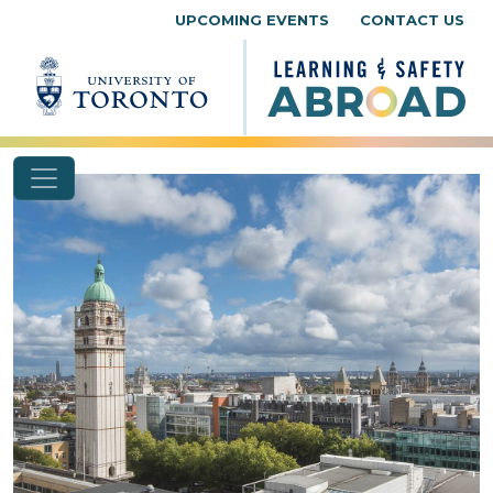
Skip to content
UPCOMING EVENTS
CONTACT US