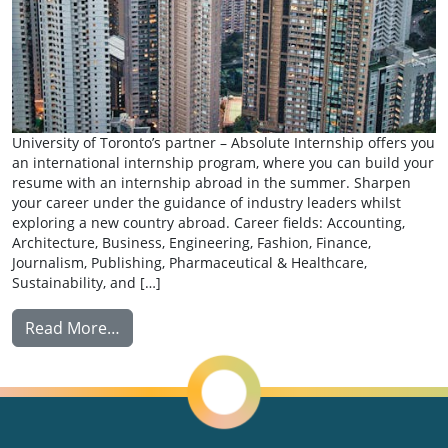
University of Toronto’s partner – Absolute Internship offers you
an international internship program, where you can build your
resume with an internship abroad in the summer. Sharpen
your career under the guidance of industry leaders whilst
exploring a new country abroad. Career fields: Accounting,
Architecture, Business, Engineering, Fashion, Finance,
Journalism, Publishing, Pharmaceutical & Healthcare,
Sustainability, and […]
from Summer Internship: Absolute Internsh
Read More…