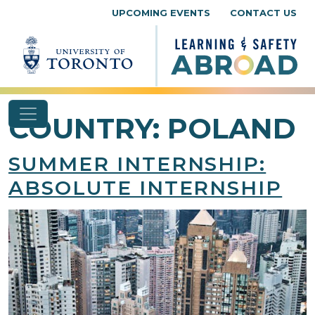
Skip to content
UPCOMING EVENTS
CONTACT US
COUNTRY:
POLAND
SUMMER INTERNSHIP:
ABSOLUTE INTERNSHIP