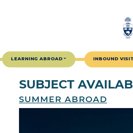
Skip to content
LEARNING ABROAD
INBOUND VISI
SUBJECT AVAILAB
SUMMER ABROAD