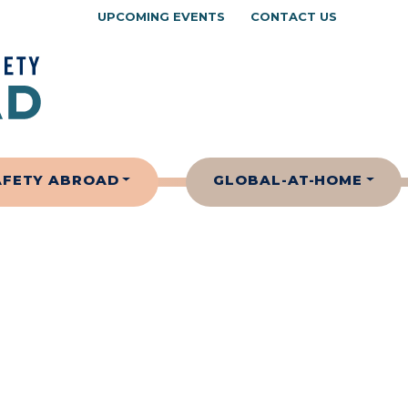
UPCOMING EVENTS
CONTACT US
AFETY ABROAD
GLOBAL-AT-HOME