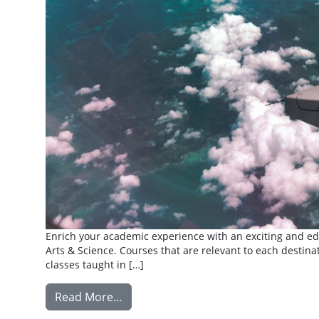
Enrich your academic experience with an exciting and edu
Arts & Science. Courses that are relevant to each destinat
classes taught in […]
from Summer Abroad
Read More…