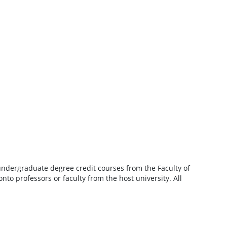
undergraduate degree credit courses from the Faculty of
nto professors or faculty from the host university. All