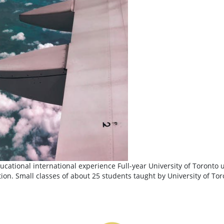
cational international experience Full-year University of Toronto 
ion. Small classes of about 25 students taught by University of Toro