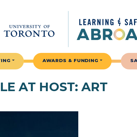
TING
AWARDS & FUNDING
S
LE AT HOST:
ART