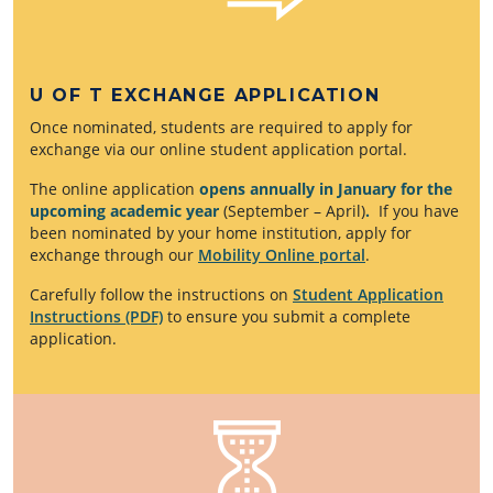
U OF T EXCHANGE APPLICATION
Once nominated, students are required to apply for
exchange via our online student application portal.
The online application
opens annually in January for the
upcoming academic year
(September – April)
.
If you have
been nominated by your home institution, apply for
exchange through our
Mobility Online portal
.
Carefully follow the instructions on
Student Application
Instructions (PDF)
to ensure you submit a complete
application.