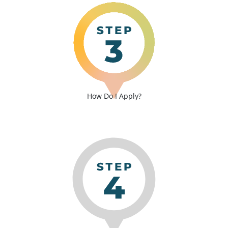
How Do I Apply?