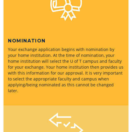
NOMINATION
Your exchange application begins with nomination by
your home institution. At the time of nomination, your
home institution will select the U of T campus and faculty
for your exchange. Your home institution then provides us
with this information for our approval. It is very important
to select the appropriate faculty and campus when
applying/being nominated as this cannot be changed
later.