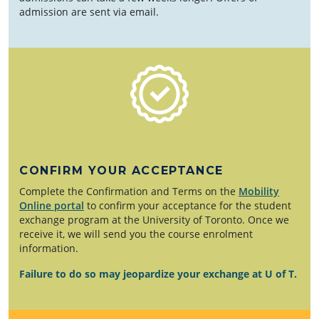
admission are sent via email.
CONFIRM YOUR ACCEPTANCE
Complete the Confirmation and Terms on the
Mobility
Online portal
to confirm your acceptance for the student
exchange program at the University of Toronto. Once we
receive it, we will send you the course enrolment
information.
Failure to do so may jeopardize your exchange at U of T.