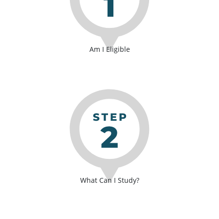
Am I Eligible
What Can I Study?