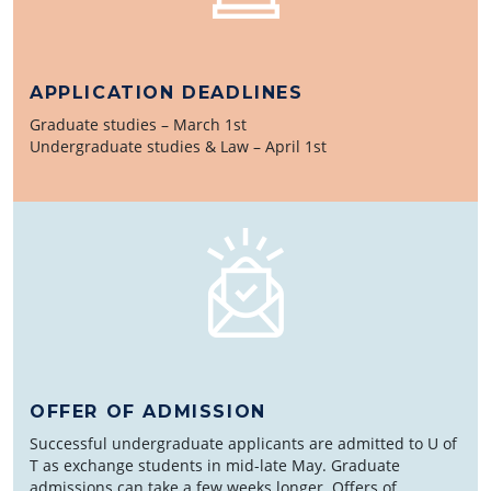
APPLICATION DEADLINES
Graduate studies – March 1st
Undergraduate studies & Law – April 1st
OFFER OF ADMISSION
Successful undergraduate applicants are admitted to U of
T as exchange students in mid-late May. Graduate
admissions can take a few weeks longer. Offers of