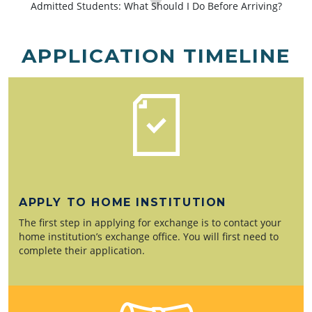
Admitted Students: What Should I Do Before Arriving?
APPLICATION TIMELINE
APPLY TO HOME INSTITUTION
The first step in applying for exchange is to contact your
home institution’s exchange office. You will first need to
complete their application.