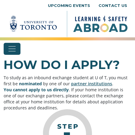
Skip to content
UPCOMING EVENTS
CONTACT US
HOW DO I APPLY?
To study as an inbound exchange student at U of T, you must
first be
nominated
by one of our
partner institutions
.
You
cannot apply to us directly
. If your home institution is
one of our exchange partners, please contact the exchange
office at your home institution for details about application
procedures and deadlines.