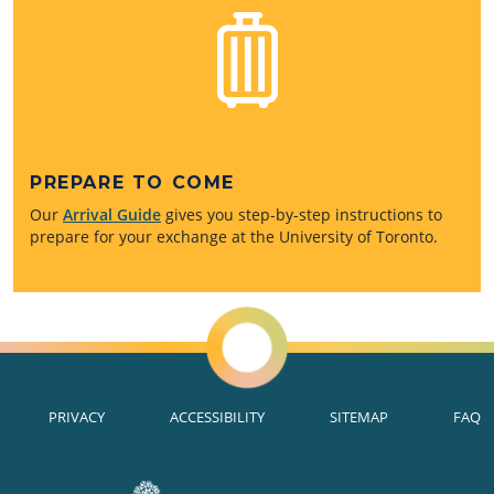
PREPARE TO COME
Our
Arrival Guide
gives you step-by-step instructions to
prepare for your exchange at the University of Toronto.
PRIVACY
ACCESSIBILITY
SITEMAP
FAQ