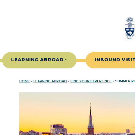
Skip to content
LEARNING ABROAD
INBOUND VISI
HOME
»
LEARNING ABROAD
»
FIND YOUR EXPERIENCE
»
SUMMER RE