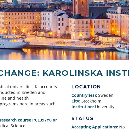
HANGE: KAROLINSKA INST
dical universities. KI accounts
LOCATION
conducted in Sweden and
Country(ies):
Sweden
cine and health
City:
Stockholm
 programs here in areas such
Institution:
University
STATUS
 research course PCL397Y0 or
dical Science.
Accepting Applications:
No