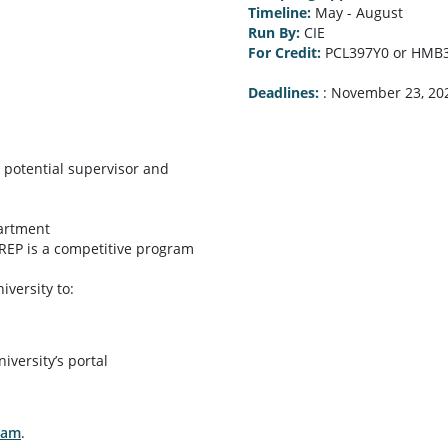
Timeline:
May - August
Run By:
CIE
For Credit:
PCL397Y0 or HMB
Deadlines:
:
November 23, 20
 potential supervisor and
partment
SREP is a competitive program
versity to:
ersity’s portal
ram
.