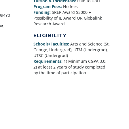
Tuition & Incidentals:
Paid to UofT
Program Fees:
No fees
Funding:
SREP Award $3000 +
394Y0
Possibility of IE Award OR Globalink
Research Award
25
ELIGIBILITY
Schools/Faculties:
Arts and Science (St.
George, Undergrad), UTM (Undergrad),
UTSC (Undergrad)
Requirements:
1) Minimum CGPA 3.0;
2) at least 2 years of study completed
by the time of participation