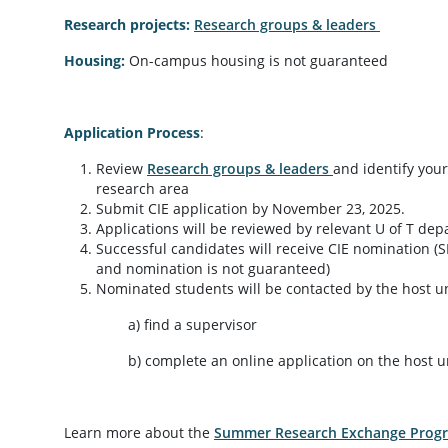
Research projects:
Research groups & leaders
Housing:
On-campus housing is not guaranteed
Application Process
:
Review
Research groups & leaders
and identify your
research area
Submit CIE application by November 23, 2025.
Applications will be reviewed by relevant U of T de
Successful candidates will receive CIE nomination (
and nomination is not guaranteed)
Nominated students will be contacted by the host uni
a) find a supervisor
b) complete an online application on the host univ
Learn more about the
Summer Research Exchange Prog