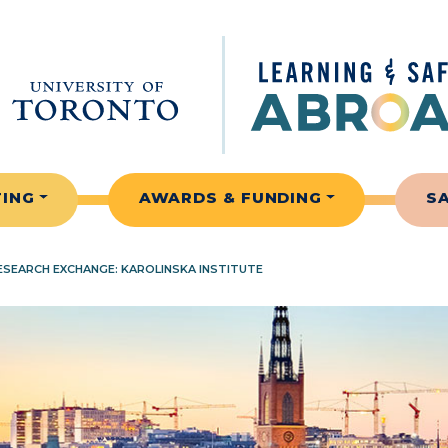
TING
AWARDS & FUNDING
S
SEARCH EXCHANGE: KAROLINSKA INSTITUTE