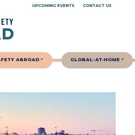
UPCOMING EVENTS
CONTACT US
AFETY ABROAD
GLOBAL-AT-HOME