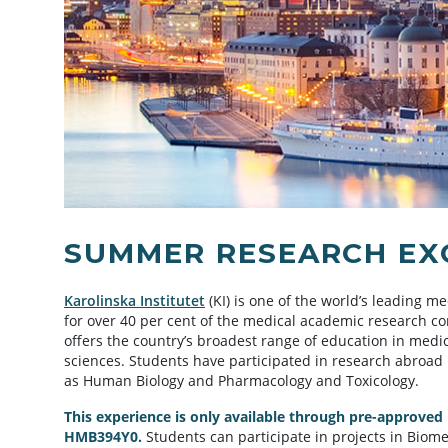
SUMMER RESEARCH EXC
Karolinska Institutet
(KI) is one of the world’s leading me
for over 40 per cent of the medical academic research 
offers the country’s broadest range of education in medi
sciences. Students have participated in research abroad
as Human Biology and Pharmacology and Toxicology.
This experience is only available through pre-approved
HMB394Y0.
Students can participate in projects in Biome