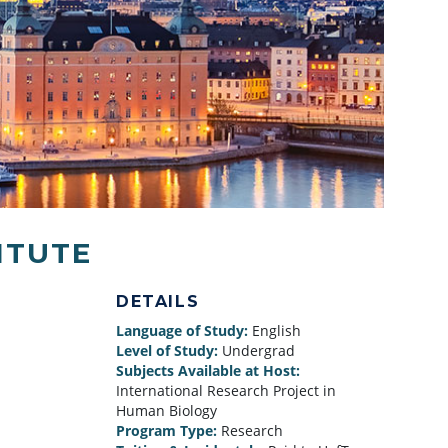
ITUTE
DETAILS
Language of Study:
English
Level of Study:
Undergrad
Subjects Available at Host:
International Research Project in
Human Biology
Program Type:
Research