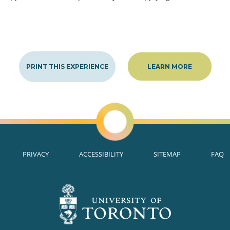
PRINT THIS EXPERIENCE
LEARN MORE
PRIVACY
ACCESSIBILITY
SITEMAP
FAQ