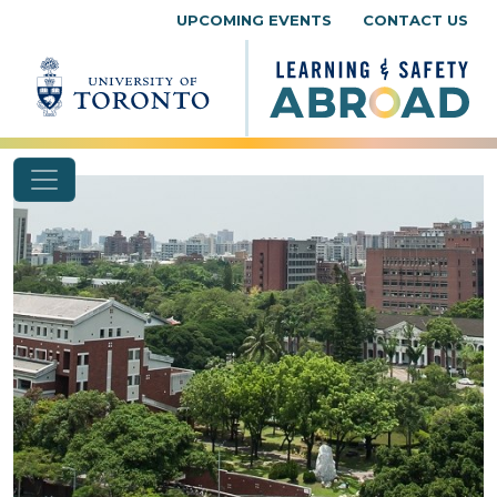
Skip to content
UPCOMING EVENTS
CONTACT US