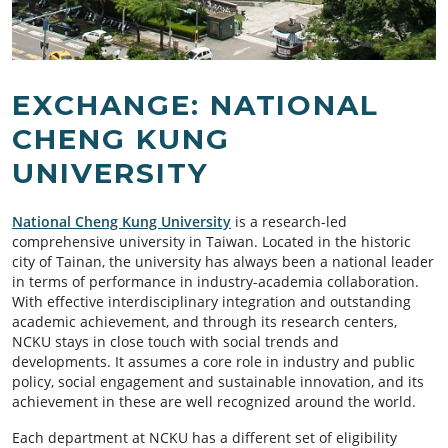
EXCHANGE: NATIONAL
CHENG KUNG
UNIVERSITY
National Cheng Kung Univ
ersity
is a research-led
comprehensive university in Taiwan. Located in the historic
city of Tainan, the university has always been a national leader
in terms of performance in industry-academia collaboration.
With effective interdisciplinary integration and outstanding
academic achievement, and through its research centers,
NCKU stays in close touch with social trends and
developments. It assumes a core role in industry and public
policy, social engagement and sustainable innovation, and its
achievement in these are well recognized around the world.
Each department at NCKU has a different set of eligibility