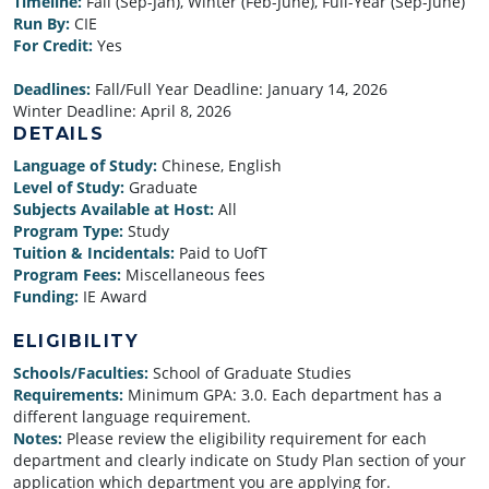
Timeline:
Fall (Sep-Jan), Winter (Feb-June), Full-Year (Sep-June)
Run By:
CIE
For Credit:
Yes
Deadlines:
Fall/Full Year Deadline:
January 14, 2026
Winter Deadline:
April 8, 2026
DETAILS
Language of Study:
Chinese, English
Level of Study:
Graduate
Subjects Available at Host:
All
Program Type:
Study
Tuition & Incidentals:
Paid to UofT
Program Fees:
Miscellaneous fees
Funding:
IE Award
ELIGIBILITY
Schools/Faculties:
School of Graduate Studies
Requirements:
Minimum GPA: 3.0. Each department has a
different language requirement.
Notes:
Please review the eligibility requirement for each
department and clearly indicate on Study Plan section of your
application which department you are applying for.