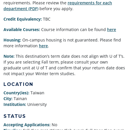
requirements. Please review the
requirements for each
department (PDF)
before you apply.
Credit Equivalency:
TBC
Available Courses:
Course information can be found
here
Housing:
On-campus housing is not guaranteed. Please find
more information
here
.
Note:
This destination’s term date does not align with U of T’s.
If you are selecting Fall term, please consult your own
graduate unit at U of T and confirm that your return date does
not impact your Winter term studies.
LOCATION
Country(ies):
Taiwan
City:
Tainan
Institution:
University
STATUS
Accepting Applications:
No