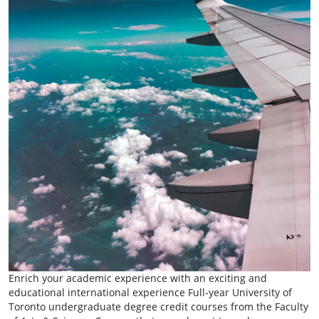
Enrich your academic experience with an exciting and
educational international experience Full-year University of
Toronto undergraduate degree credit courses from the Faculty