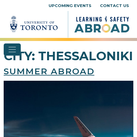
Skip to content
UPCOMING EVENTS
CONTACT US
CITY:
THESSALONIKI
SUMMER ABROAD