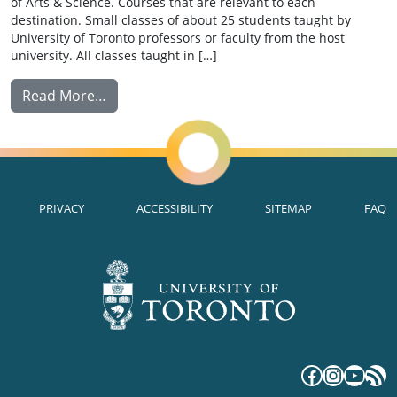
of Arts & Science. Courses that are relevant to each
destination. Small classes of about 25 students taught by
University of Toronto professors or faculty from the host
university. All classes taught in […]
from Summer Abroad
Read More…
PRIVACY
ACCESSIBILITY
SITEMAP
FAQ
Faceboo
Instag
YouT
RS