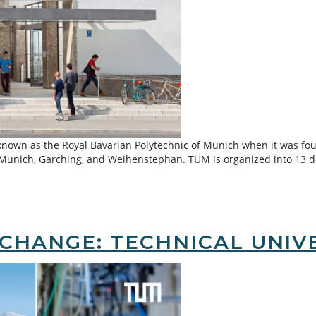
 known as the Royal Bavarian Polytechnic of Munich when it was fo
: Munich, Garching, and Weihenstephan. TUM is organized into 13 
 of Munich (TUM)
CHANGE: TECHNICAL UNIVE