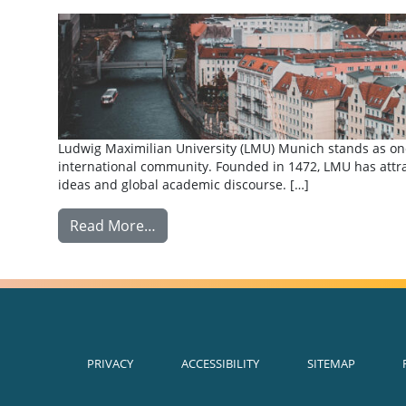
Ludwig Maximilian University (LMU) Munich stands as one 
international community. Founded in 1472, LMU has attrac
ideas and global academic discourse. […]
from Exchange: Ludwig Maximilian Un
Read More…
PRIVACY
ACCESSIBILITY
SITEMAP