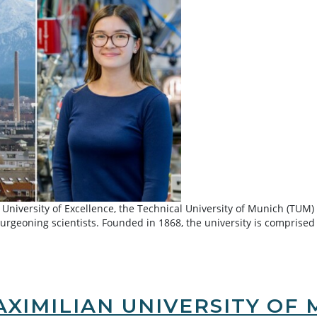
 University of Excellence, the Technical University of Munich (TUM)
burgeoning scientists. Founded in 1868, the university is comprised
hnical University of Munich
XIMILIAN UNIVERSITY OF 