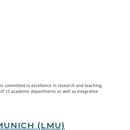
 is committed to excellence in research and teaching,
 of 15 academic departments as well as Integrative
MUNICH (LMU)