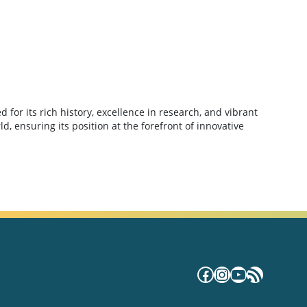
or its rich history, excellence in research, and vibrant
 ensuring its position at the forefront of innovative
Facebook
Instagram
YouTube
RSS Fe