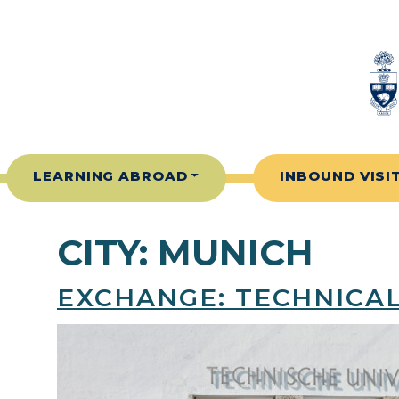
Skip to content
LEARNING ABROAD
INBOUND VISI
CITY:
MUNICH
EXCHANGE: TECHNICAL