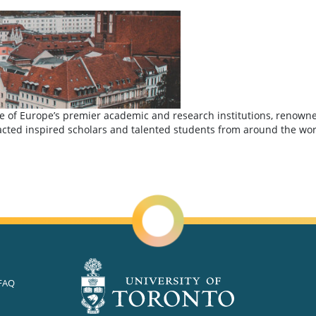
of Europe’s premier academic and research institutions, renowned f
ted inspired scholars and talented students from around the world,
iversity of Munich (LMU)
FAQ