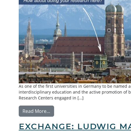
As one of the first universities in Germany to be named a
interdisciplinary education and the active promotion of 
Research Centers engaged in […]
from Summer Research Exchange: Tec
Read More…
EXCHANGE: LUDWIG MA