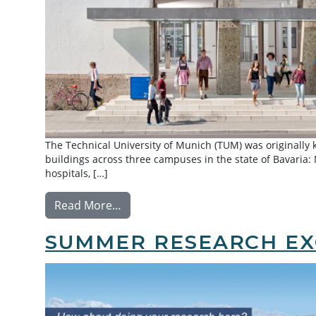
The Technical University of Munich (TUM) was originally
buildings across three campuses in the state of Bavaria
hospitals, […]
from Exchange: Technical University
Read More…
SUMMER RESEARCH EX