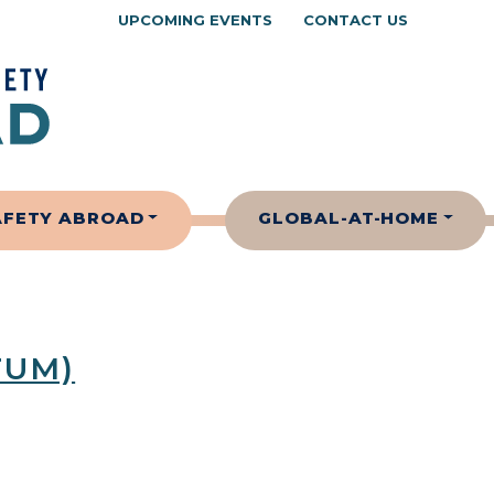
UPCOMING EVENTS
CONTACT US
AFETY ABROAD
GLOBAL-AT-HOME
TUM)