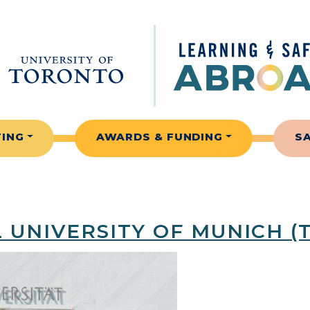
TING
AWARDS & FUNDING
S
 UNIVERSITY OF MUNICH (