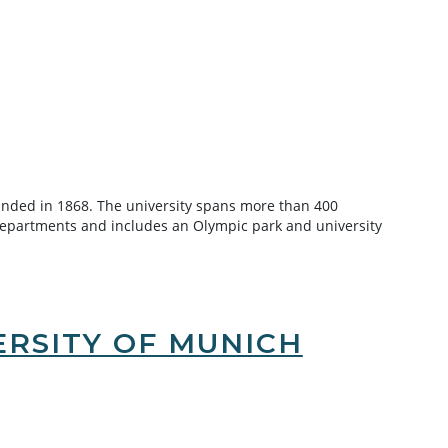
unded in 1868. The university spans more than 400
departments and includes an Olympic park and university
RSITY OF MUNICH